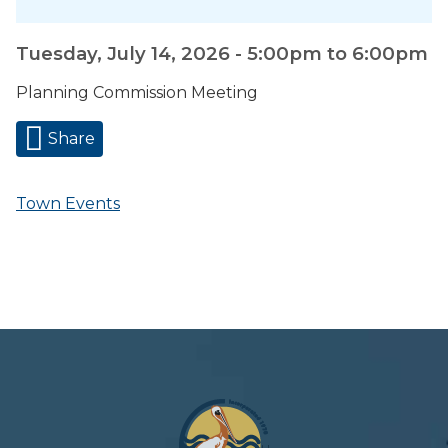
Tuesday, July 14, 2026 -
5:00pm
to
6:00pm
Planning Commission Meeting
Share
Town Events