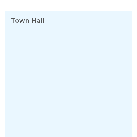
Town Hall