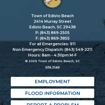
Town of Edisto Beach
2414 Murray Street
Edisto Beach, SC 29438
P: (843) 869-2505
F: (843) 869-3855
For all Emergencies: 911
Non-Emergency Dispatch: (843) 549-2211
Hours: 8am - 4:30pm M-F
© 2026 Town of Edisto Beach, SC
site map
EMPLOYMENT
FLOOD INFORMATION