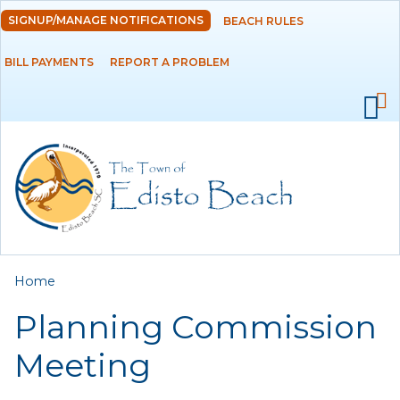
Skip to
SIGNUP/MANAGE NOTIFICATIONS
BEACH RULES
DEPARTMENTS
main
content
BILL PAYMENTS
REPORT A PROBLEM
GOVERNMENT
PROJECTS
RESIDENTS
SERVICES
You are here
Home
VISITORS
Planning Commission
EMPLOYMENT
Meeting