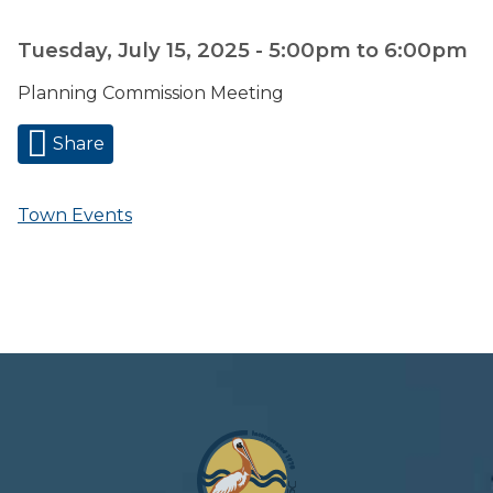
Tuesday, July 15, 2025 -
5:00pm
to
6:00pm
Planning Commission Meeting
Share
Town Events