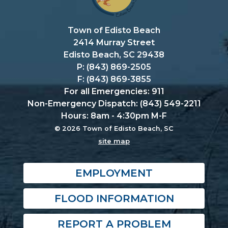
Town of Edisto Beach
2414 Murray Street
Edisto Beach, SC 29438
P: (843) 869-2505
F: (843) 869-3855
For all Emergencies: 911
Non-Emergency Dispatch: (843) 549-2211
Hours: 8am - 4:30pm M-F
© 2026 Town of Edisto Beach, SC
site map
EMPLOYMENT
FLOOD INFORMATION
REPORT A PROBLEM