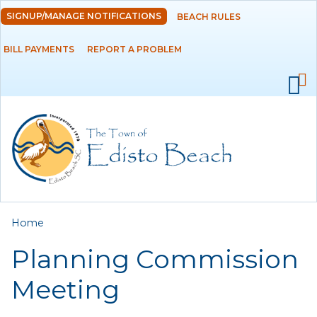
Skip to
SIGNUP/MANAGE NOTIFICATIONS
BEACH RULES
DEPARTMENTS
main
content
BILL PAYMENTS
REPORT A PROBLEM
GOVERNMENT
PROJECTS
RESIDENTS
SERVICES
You are here
Home
VISITORS
Planning Commission
EMPLOYMENT
Meeting