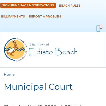
Skip to
SIGNUP/MANAGE NOTIFICATIONS
BEACH RULES
DEPARTMENTS
main
content
BILL PAYMENTS
REPORT A PROBLEM
GOVERNMENT
PROJECTS
RESIDENTS
SERVICES
You are here
Home
VISITORS
Municipal Court
EMPLOYMENT