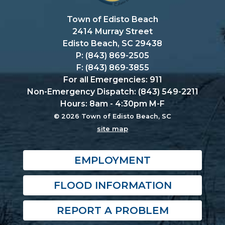
Town of Edisto Beach
2414 Murray Street
Edisto Beach, SC 29438
P: (843) 869-2505
F: (843) 869-3855
For all Emergencies: 911
Non-Emergency Dispatch: (843) 549-2211
Hours: 8am - 4:30pm M-F
© 2026 Town of Edisto Beach, SC
site map
EMPLOYMENT
FLOOD INFORMATION
REPORT A PROBLEM