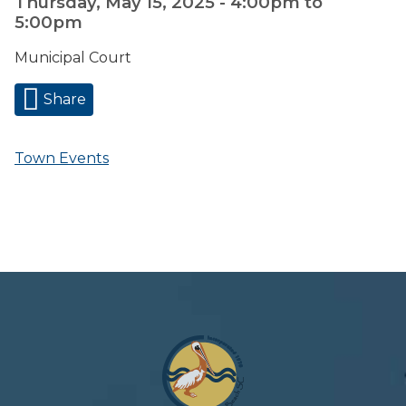
Thursday, May 15, 2025 -
4:00pm
to
5:00pm
Municipal Court
Share
Town Events