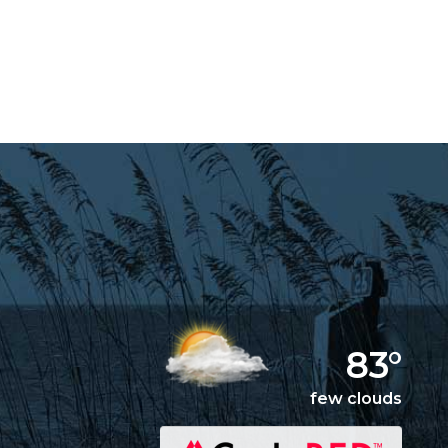
83°
few clouds