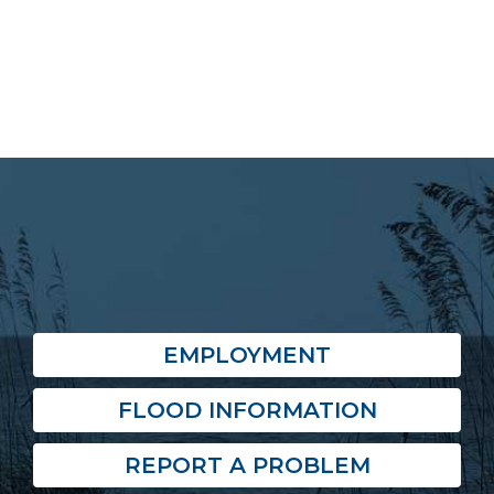
EMPLOYMENT
FLOOD INFORMATION
REPORT A PROBLEM