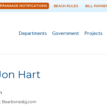
Skip to
P/MANAGE NOTIFICATIONS
BEACH RULES
BILL PAYME
main
content
Departments
Government
Projects
 Jon Hart
m
sit Bearbonesbjj.com