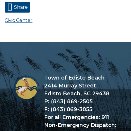
Share
Civic Center
Town of Edisto Beach
2414 Murray Street
Edisto Beach, SC 29438
P: (843) 869-2505
F: (843) 869-3855
For all Emergencies: 911
Non-Emergency Dispatch: