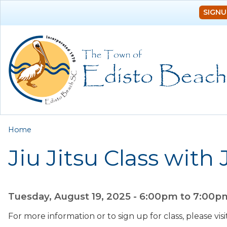
SIGNU
You are here
Home
Jiu Jitsu Class with
Tuesday, August 19, 2025 -
6:00pm
to
7:00p
For more information or to sign up for class, please vi