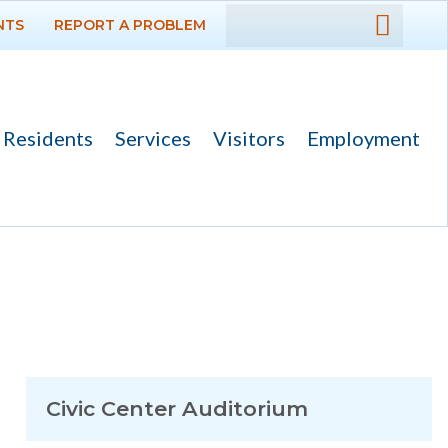
NTS
REPORT A PROBLEM
DEPARTMENTS
GOVERNMENT
Residents
Services
Visitors
Employment
PROJECTS
RESIDENTS
SERVICES
VISITORS
EMPLOYMENT
Civic Center Auditorium