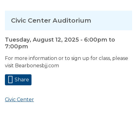
Civic Center Auditorium
Tuesday, August 12, 2025 -
6:00pm
to
7:00pm
For more information or to sign up for class, please
visit Bearbonesbjj.com
Share
Civic Center