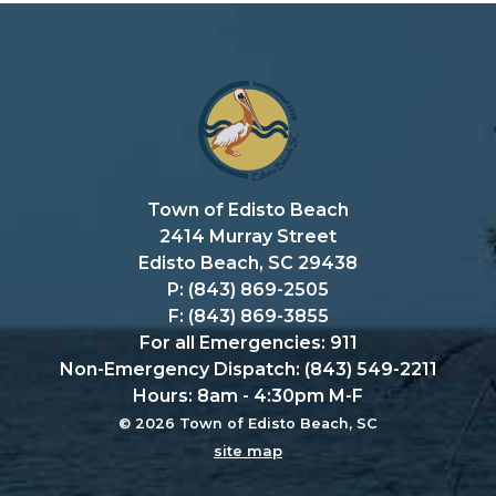
Town of Edisto Beach
2414 Murray Street
Edisto Beach, SC 29438
P: (843) 869-2505
F: (843) 869-3855
For all Emergencies: 911
Non-Emergency Dispatch: (843) 549-2211
Hours: 8am - 4:30pm M-F
© 2026 Town of Edisto Beach, SC
site map