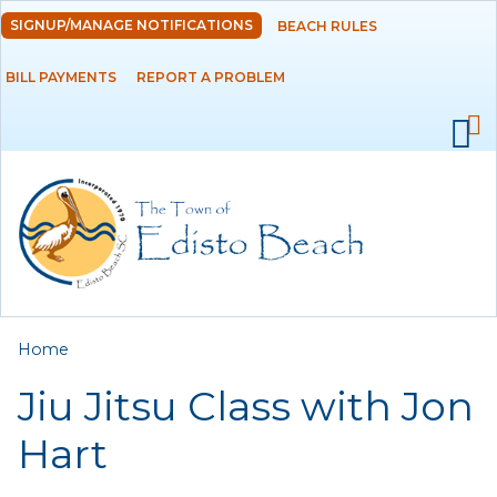
Skip to
SIGNUP/MANAGE NOTIFICATIONS
BEACH RULES
DEPARTMENTS
main
content
BILL PAYMENTS
REPORT A PROBLEM
GOVERNMENT
PROJECTS
RESIDENTS
SERVICES
You are here
Home
VISITORS
Jiu Jitsu Class with Jon
EMPLOYMENT
Hart