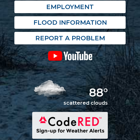
EMPLOYMENT
FLOOD INFORMATION
REPORT A PROBLEM
88°
scattered clouds