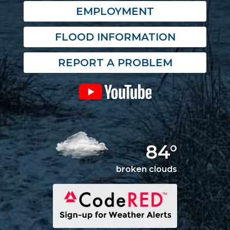
EMPLOYMENT
FLOOD INFORMATION
REPORT A PROBLEM
84°
broken clouds