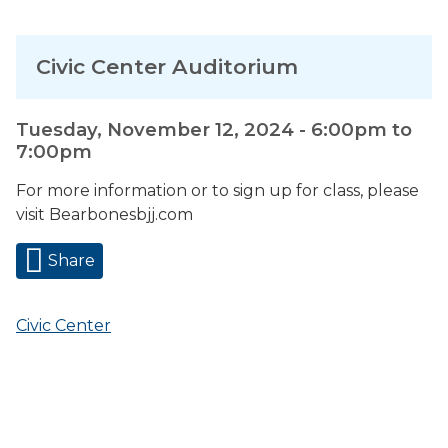
Civic Center Auditorium
Tuesday, November 12, 2024 -
6:00pm
to
7:00pm
For more information or to sign up for class, please
visit Bearbonesbjj.com
Share
Civic Center