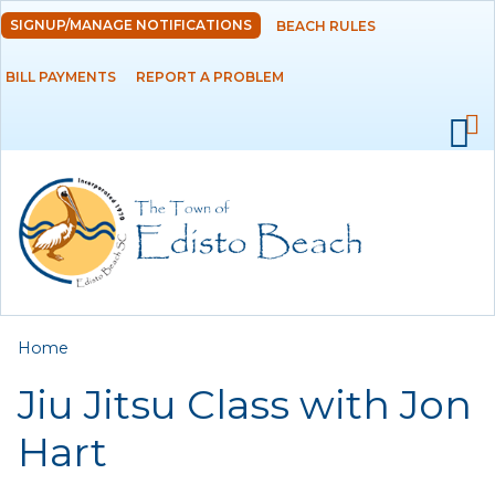
Skip to
SIGNUP/MANAGE NOTIFICATIONS
BEACH RULES
DEPARTMENTS
main
content
BILL PAYMENTS
REPORT A PROBLEM
GOVERNMENT
PROJECTS
RESIDENTS
SERVICES
You are here
Home
VISITORS
Jiu Jitsu Class with Jon
EMPLOYMENT
Hart