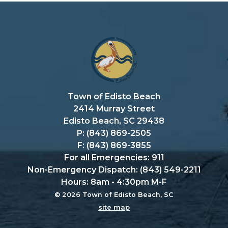
Town of Edisto Beach
2414 Murray Street
Edisto Beach, SC 29438
P: (843) 869-2505
F: (843) 869-3855
For all Emergencies: 911
Non-Emergency Dispatch: (843) 549-2211
Hours: 8am - 4:30pm M-F
© 2026 Town of Edisto Beach, SC
site map