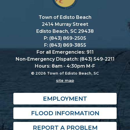
Town of Edisto Beach
2414 Murray Street
Edisto Beach, SC 29438
P: (843) 869-2505
F: (843) 869-3855
For all Emergencies: 911
Non-Emergency Dispatch: (843) 549-2211
Hours: 8am - 4:30pm M-F
© 2026 Town of Edisto Beach, SC
site map
EMPLOYMENT
FLOOD INFORMATION
REPORT A PROBLEM