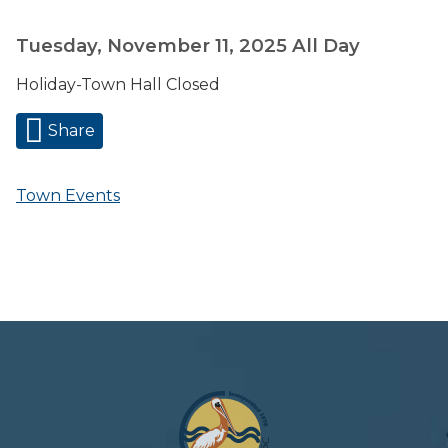
Tuesday, November 11, 2025
All Day
Holiday-Town Hall Closed
Share
Town Events