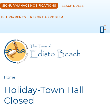
Skip to
SIGNUP/MANAGE NOTIFICATIONS
BEACH RULES
DEPARTMENTS
main
content
BILL PAYMENTS
REPORT A PROBLEM
GOVERNMENT
PROJECTS
RESIDENTS
SERVICES
You are here
Home
VISITORS
Holiday-Town Hall
EMPLOYMENT
Closed