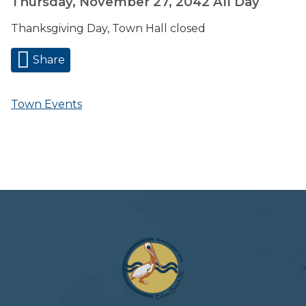
Thursday, November 27, 2042
All Day
Thanksgiving Day, Town Hall closed
Share
Town Events