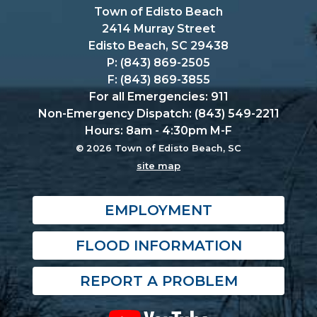
Town of Edisto Beach
2414 Murray Street
Edisto Beach, SC 29438
P: (843) 869-2505
F: (843) 869-3855
For all Emergencies: 911
Non-Emergency Dispatch: (843) 549-2211
Hours: 8am - 4:30pm M-F
© 2026 Town of Edisto Beach, SC
site map
EMPLOYMENT
FLOOD INFORMATION
REPORT A PROBLEM