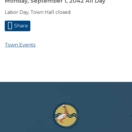
Monday, September 1, 2042
All Day
Labor Day, Town Hall closed
Share
Town Events