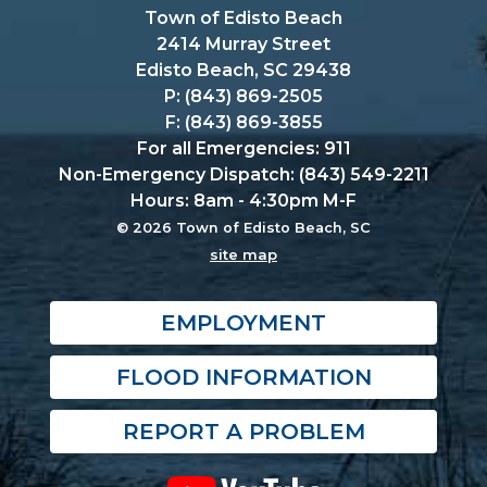
Town of Edisto Beach
2414 Murray Street
Edisto Beach, SC 29438
P: (843) 869-2505
F: (843) 869-3855
For all Emergencies: 911
Non-Emergency Dispatch: (843) 549-2211
Hours: 8am - 4:30pm M-F
© 2026 Town of Edisto Beach, SC
site map
EMPLOYMENT
FLOOD INFORMATION
REPORT A PROBLEM