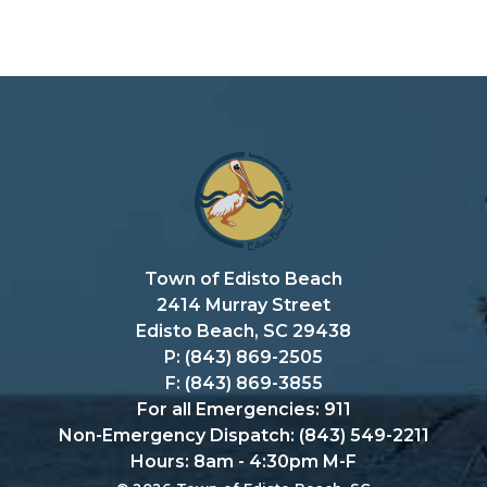
Town of Edisto Beach
2414 Murray Street
Edisto Beach, SC 29438
P: (843) 869-2505
F: (843) 869-3855
For all Emergencies: 911
Non-Emergency Dispatch: (843) 549-2211
Hours: 8am - 4:30pm M-F