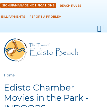
Skip to
SIGNUP/MANAGE NOTIFICATIONS
BEACH RULES
DEPARTMENTS
main
content
BILL PAYMENTS
REPORT A PROBLEM
GOVERNMENT
PROJECTS
RESIDENTS
SERVICES
You are here
Home
VISITORS
Edisto Chamber
EMPLOYMENT
Movies in the Park -