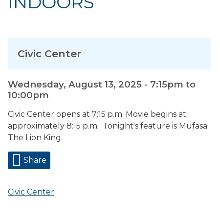
INDOORS
Civic Center
Wednesday, August 13, 2025 -
7:15pm
to
10:00pm
Civic Center opens at 7:15 p.m. Movie begins at
approximately 8:15 p.m. Tonight's feature is Mufasa:
The Lion King.
Share
Civic Center