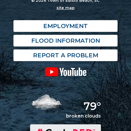
© 2026 Town of Edisto Beach, SC
site map
EMPLOYMENT
FLOOD INFORMATION
REPORT A PROBLEM
79°
broken clouds