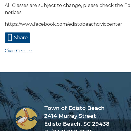
All Classes are subject to change, please check the Ed
notices.
https://www.facebook.com/edistobeachciviccenter
Share
Civic Center
Town of Edisto Beach
2414 Murray Street
Edisto Beach, SC 29438