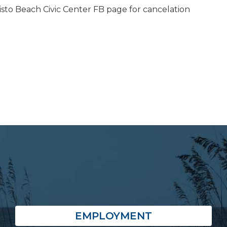
isto Beach Civic Center FB page for cancelation
EMPLOYMENT