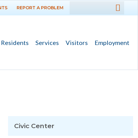
NTS
REPORT A PROBLEM
DEPARTMENTS
GOVERNMENT
Residents
Services
Visitors
Employment
PROJECTS
RESIDENTS
SERVICES
VISITORS
EMPLOYMENT
Civic Center