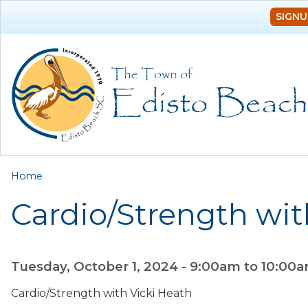
SIGNU
You are here
Home
Cardio/Strength wit
Tuesday, October 1, 2024 -
9:00am
to
10:00
Cardio/Strength with Vicki Heath