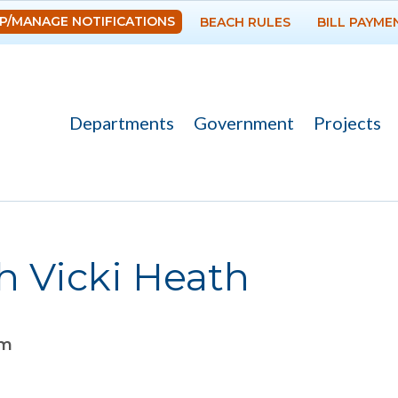
Skip to
P/MANAGE NOTIFICATIONS
BEACH RULES
BILL PAYME
main
content
Departments
Government
Projects
h Vicki Heath
am