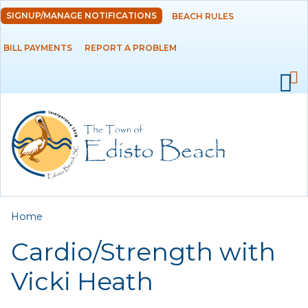
Skip to
SIGNUP/MANAGE NOTIFICATIONS
BEACH RULES
DEPARTMENTS
main
content
BILL PAYMENTS
REPORT A PROBLEM
GOVERNMENT
PROJECTS
RESIDENTS
SERVICES
You are here
Home
VISITORS
Cardio/Strength with
EMPLOYMENT
Vicki Heath