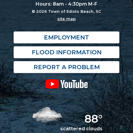
Hours: 8am - 4:30pm M-F
© 2026 Town of Edisto Beach, SC
site map
EMPLOYMENT
FLOOD INFORMATION
REPORT A PROBLEM
88°
scattered clouds