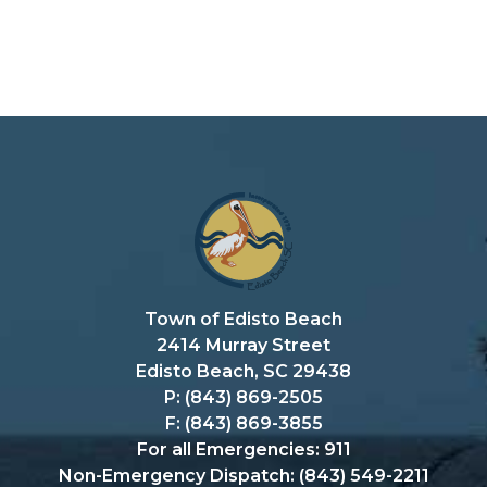
Town of Edisto Beach
2414 Murray Street
Edisto Beach, SC 29438
P: (843) 869-2505
F: (843) 869-3855
For all Emergencies: 911
Non-Emergency Dispatch: (843) 549-2211