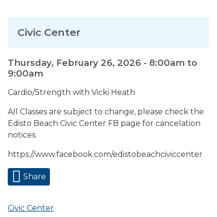
Civic Center
Thursday, February 26, 2026 -
8:00am
to
9:00am
Cardio/Strength with Vicki Heath
All Classes are subject to change, please check the
Edisto Beach Civic Center FB page for cancelation
notices.
https://www.facebook.com/edistobeachciviccenter
Share
Civic Center