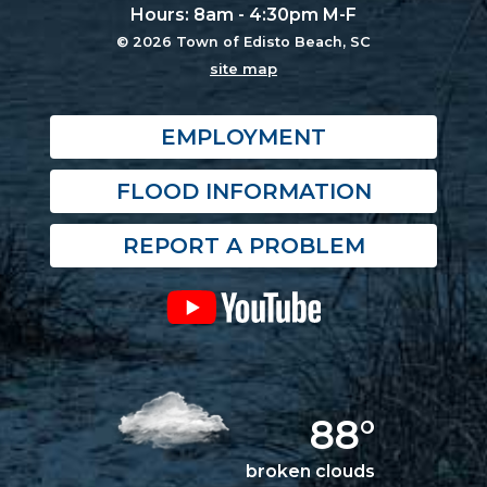
Hours: 8am - 4:30pm M-F
© 2026 Town of Edisto Beach, SC
site map
EMPLOYMENT
FLOOD INFORMATION
REPORT A PROBLEM
88°
broken clouds