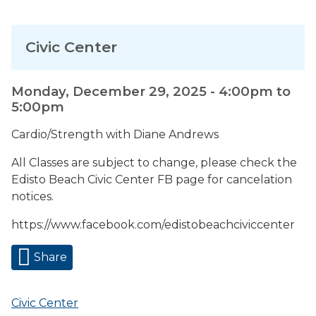
Civic Center
Monday, December 29, 2025 -
4:00pm
to
5:00pm
Cardio/Strength with Diane Andrews
All Classes are subject to change, please check the
Edisto Beach Civic Center FB page for cancelation
notices.
https://www.facebook.com/edistobeachciviccenter
Share
Civic Center