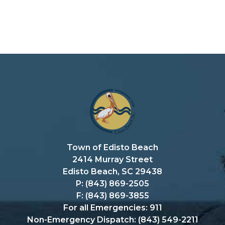
Town of Edisto Beach
2414 Murray Street
Edisto Beach, SC 29438
P: (843) 869-2505
F: (843) 869-3855
For all Emergencies: 911
Non-Emergency Dispatch: (843) 549-2211