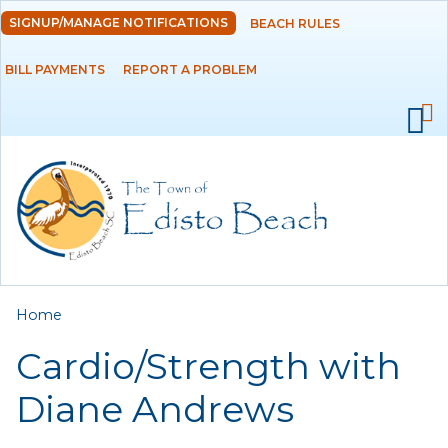
Skip to
SIGNUP/MANAGE NOTIFICATIONS
BEACH RULES
DEPARTMENTS
main
content
BILL PAYMENTS
REPORT A PROBLEM
GOVERNMENT
PROJECTS
RESIDENTS
SERVICES
You are here
Home
VISITORS
Cardio/Strength with
EMPLOYMENT
Diane Andrews