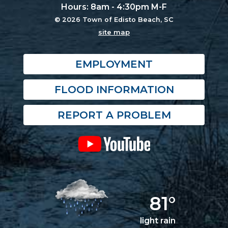
Hours: 8am - 4:30pm M-F
© 2026 Town of Edisto Beach, SC
site map
EMPLOYMENT
FLOOD INFORMATION
REPORT A PROBLEM
81°
light rain