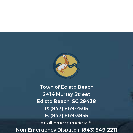
Town of Edisto Beach
2414 Murray Street
Edisto Beach, SC 29438
P: (843) 869-2505
F: (843) 869-3855
For all Emergencies: 911
Non-Emergency Dispatch: (843) 549-2211