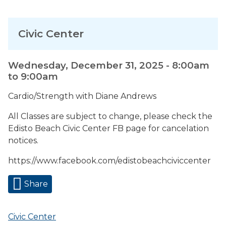
Civic Center
Wednesday, December 31, 2025 -
8:00am
to
9:00am
Cardio/Strength with Diane Andrews
All Classes are subject to change, please check the
Edisto Beach Civic Center FB page for cancelation
notices.
https://www.facebook.com/edistobeachciviccenter
Share
Civic Center