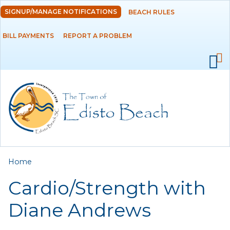
Skip to
SIGNUP/MANAGE NOTIFICATIONS
BEACH RULES
DEPARTMENTS
main
content
BILL PAYMENTS
REPORT A PROBLEM
GOVERNMENT
PROJECTS
RESIDENTS
SERVICES
You are here
Home
VISITORS
Cardio/Strength with
EMPLOYMENT
Diane Andrews