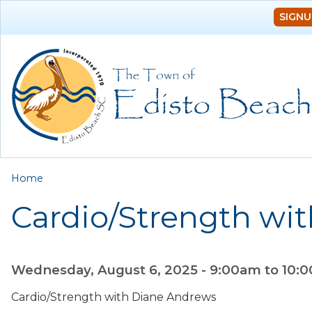
SIGNU
You are here
Home
Cardio/Strength wi
Wednesday, August 6, 2025 -
9:00am
to
10:
Cardio/Strength with Diane Andrews