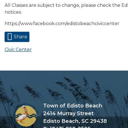
All Classes are subject to change, please check the Ed
notices.
https://www.facebook.com/edistobeachciviccenter
Share
Civic Center
Town of Edisto Beach
2414 Murray Street
Edisto Beach, SC 29438