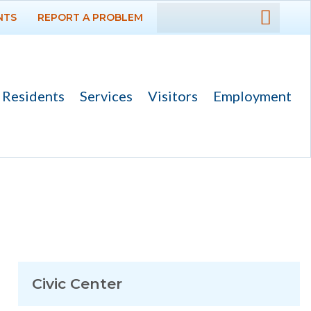
NTS
REPORT A PROBLEM
DEPARTMENTS
GOVERNMENT
Residents
Services
Visitors
Employment
PROJECTS
RESIDENTS
SERVICES
VISITORS
EMPLOYMENT
Civic Center