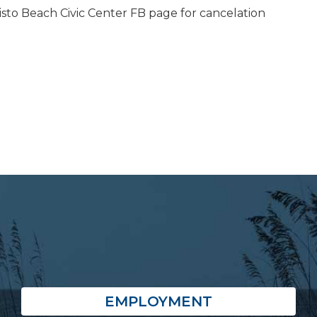
isto Beach Civic Center FB page for cancelation
EMPLOYMENT