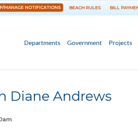
Skip to
P/MANAGE NOTIFICATIONS
BEACH RULES
BILL PAYME
main
content
Departments
Government
Projects
th Diane Andrews
00am