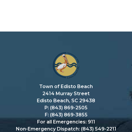
Town of Edisto Beach
2414 Murray Street
Edisto Beach, SC 29438
P: (843) 869-2505
F: (843) 869-3855
For all Emergencies: 911
Non-Emergency Dispatch: (843) 549-2211