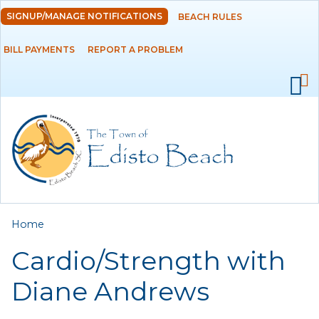
Skip to
SIGNUP/MANAGE NOTIFICATIONS
BEACH RULES
DEPARTMENTS
main
content
BILL PAYMENTS
REPORT A PROBLEM
GOVERNMENT
PROJECTS
RESIDENTS
SERVICES
You are here
Home
VISITORS
Cardio/Strength with
EMPLOYMENT
Diane Andrews