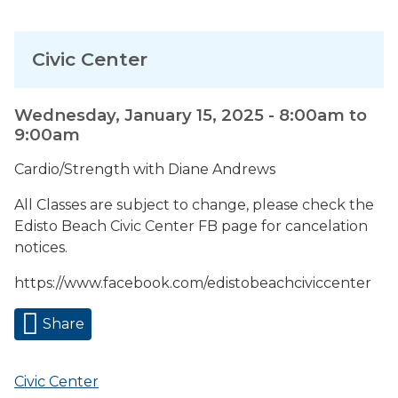
Civic Center
Wednesday, January 15, 2025 -
8:00am
to
9:00am
Cardio/Strength with Diane Andrews
All Classes are subject to change, please check the
Edisto Beach Civic Center FB page for cancelation
notices.
https://www.facebook.com/edistobeachciviccenter
Share
Civic Center