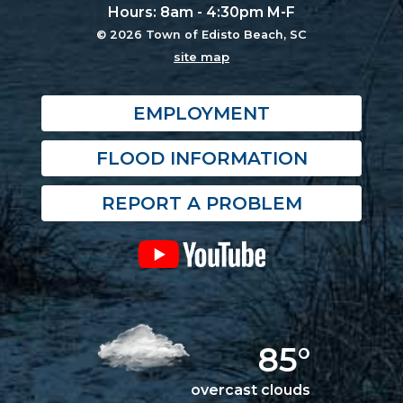
Hours: 8am - 4:30pm M-F
© 2026 Town of Edisto Beach, SC
site map
EMPLOYMENT
FLOOD INFORMATION
REPORT A PROBLEM
85°
overcast clouds