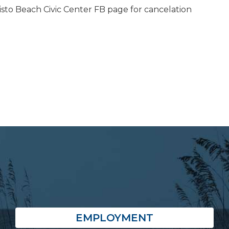
isto Beach Civic Center FB page for cancelation
EMPLOYMENT