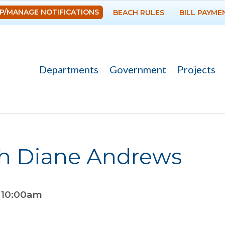
Skip to
P/MANAGE NOTIFICATIONS
BEACH RULES
BILL PAYME
main
content
Departments
Government
Projects
th Diane Andrews
o
10:00am