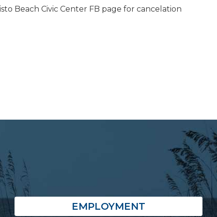
isto Beach Civic Center FB page for cancelation
EMPLOYMENT