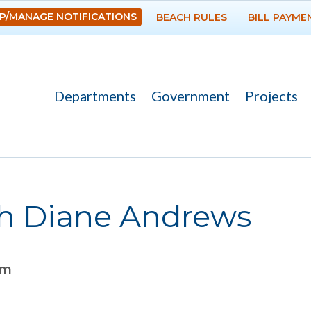
Skip to
P/MANAGE NOTIFICATIONS
BEACH RULES
BILL PAYME
main
content
Departments
Government
Projects
th Diane Andrews
am