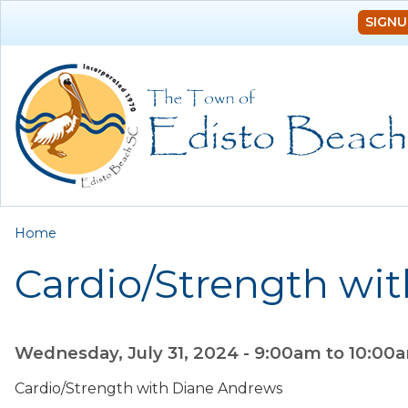
SIGNU
You are here
Home
Cardio/Strength wi
Wednesday, July 31, 2024 -
9:00am
to
10:00
Cardio/Strength with Diane Andrews