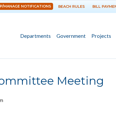
Skip to
P/MANAGE NOTIFICATIONS
BEACH RULES
BILL PAYME
main
content
Departments
Government
Projects
ommittee Meeting
pm