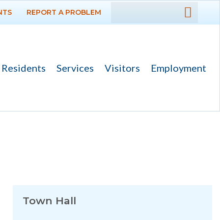
NTS
REPORT A PROBLEM
DEPARTMENTS
GOVERNMENT
Residents
Services
Visitors
Employment
PROJECTS
RESIDENTS
SERVICES
VISITORS
EMPLOYMENT
Town Hall