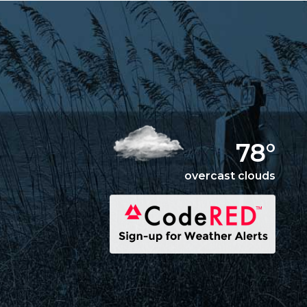
78°
overcast clouds