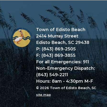
Town of Edisto Beach
2414 Murray Street
Edisto Beach, SC 29438
P: (843) 869-2505
F: (843) 869-3855
For all Emergencies: 911
Non-Emergency Dispatch:
(843) 549-2211
Hours: 8am - 4:30pm M-F
© 2026 Town of Edisto Beach, SC
site map