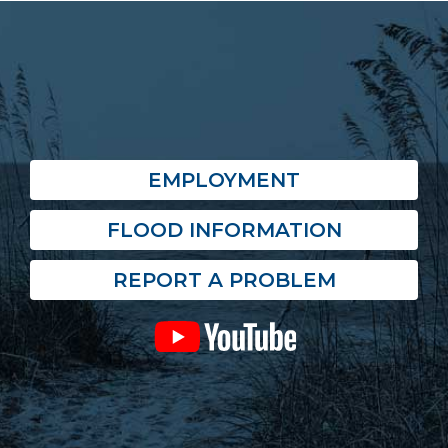
EMPLOYMENT
FLOOD INFORMATION
REPORT A PROBLEM