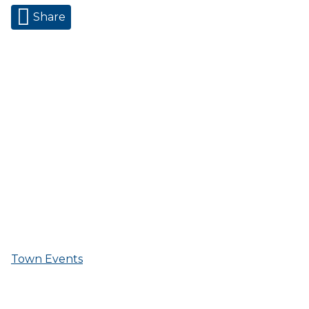
Share
Town Events