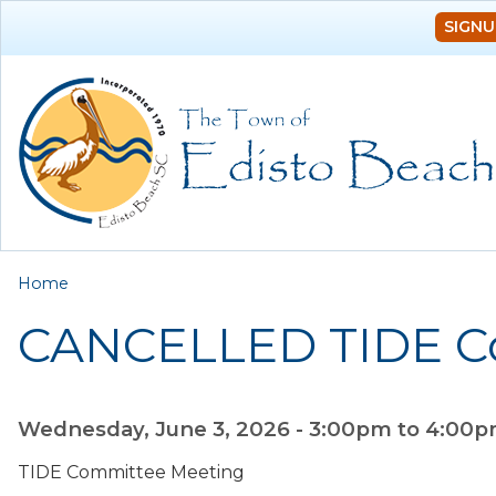
SIGNU
You are here
Home
CANCELLED TIDE C
Wednesday, June 3, 2026 -
3:00pm
to
4:00
TIDE Committee Meeting