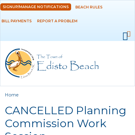
Skip to
SIGNUP/MANAGE NOTIFICATIONS
BEACH RULES
DEPARTMENTS
main
content
BILL PAYMENTS
REPORT A PROBLEM
GOVERNMENT
PROJECTS
RESIDENTS
SERVICES
You are here
Home
VISITORS
CANCELLED Planning
EMPLOYMENT
Commission Work