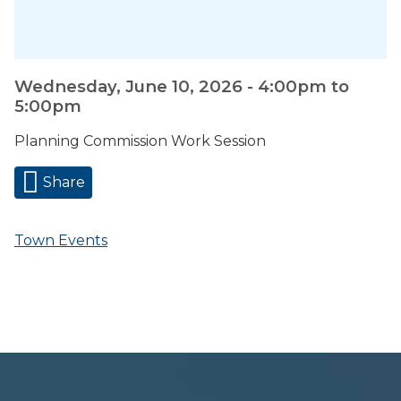
Wednesday, June 10, 2026 -
4:00pm
to
5:00pm
Planning Commission Work Session
Share
Town Events