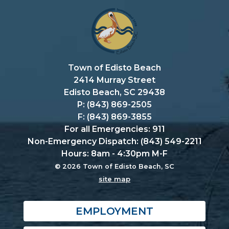
Town of Edisto Beach
2414 Murray Street
Edisto Beach, SC 29438
P: (843) 869-2505
F: (843) 869-3855
For all Emergencies: 911
Non-Emergency Dispatch: (843) 549-2211
Hours: 8am - 4:30pm M-F
© 2026 Town of Edisto Beach, SC
site map
EMPLOYMENT