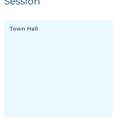
Session
Town Hall