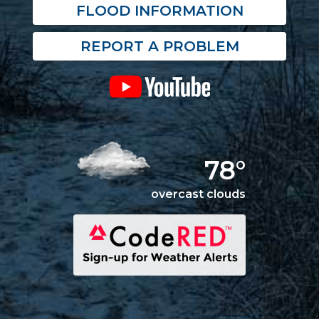
FLOOD INFORMATION
REPORT A PROBLEM
78°
overcast clouds