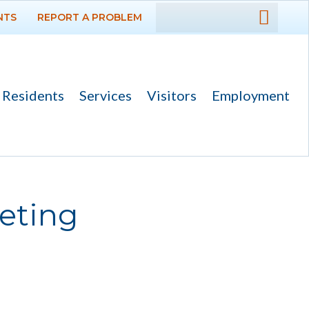
NTS
REPORT A PROBLEM
DEPARTMENTS
GOVERNMENT
Residents
Services
Visitors
Employment
PROJECTS
RESIDENTS
SERVICES
eting
VISITORS
EMPLOYMENT