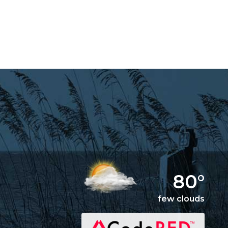
80°
few clouds