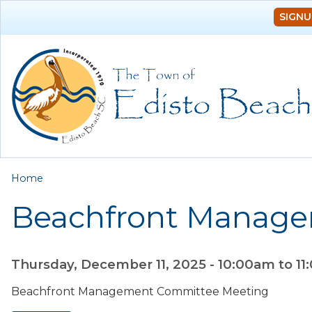
SIGNU
You are here
Home
Beachfront Manag
Thursday, December 11, 2025 -
10:00am
to
11
Beachfront Management Committee Meeting