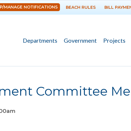
Skip to
P/MANAGE NOTIFICATIONS
BEACH RULES
BILL PAYME
main
content
Departments
Government
Projects
ement Committee Me
:00am