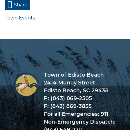
Share
Town Events
Town of Edisto Beach
2414 Murray Street
Edisto Beach, SC 29438
P: (843) 869-2505
F: (843) 869-3855
For all Emergencies: 911
Non-Emergency Dispatch:
(843) 549-2211