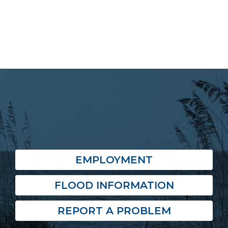
EMPLOYMENT
FLOOD INFORMATION
REPORT A PROBLEM