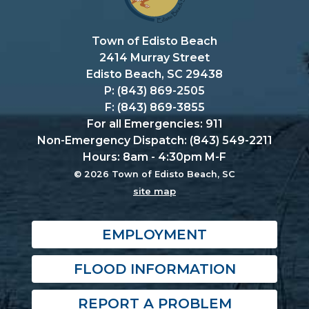
Town of Edisto Beach
2414 Murray Street
Edisto Beach, SC 29438
P: (843) 869-2505
F: (843) 869-3855
For all Emergencies: 911
Non-Emergency Dispatch: (843) 549-2211
Hours: 8am - 4:30pm M-F
© 2026 Town of Edisto Beach, SC
site map
EMPLOYMENT
FLOOD INFORMATION
REPORT A PROBLEM