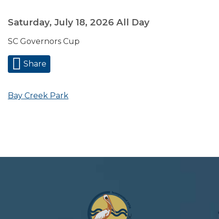
Saturday, July 18, 2026
All Day
SC Governors Cup
Share
Bay Creek Park