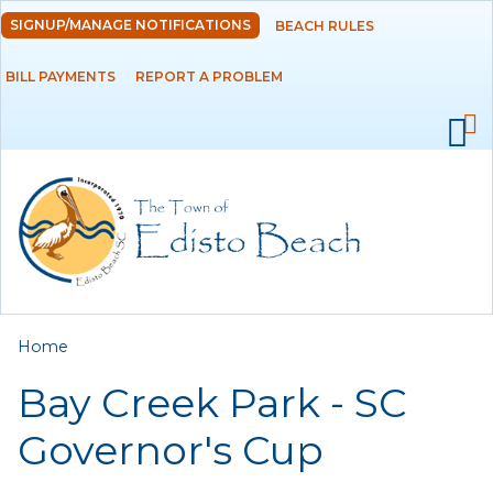
Skip to
SIGNUP/MANAGE NOTIFICATIONS
BEACH RULES
DEPARTMENTS
main
content
BILL PAYMENTS
REPORT A PROBLEM
GOVERNMENT
PROJECTS
RESIDENTS
SERVICES
You are here
Home
VISITORS
Bay Creek Park - SC
EMPLOYMENT
Governor's Cup