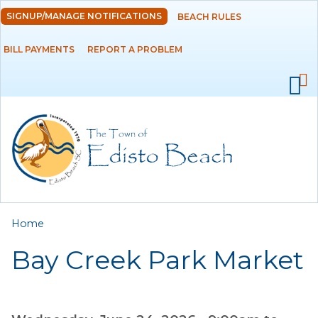
Skip to
SIGNUP/MANAGE NOTIFICATIONS
BEACH RULES
DEPARTMENTS
main
content
BILL PAYMENTS
REPORT A PROBLEM
GOVERNMENT
PROJECTS
RESIDENTS
SERVICES
You are here
Home
VISITORS
Bay Creek Park Market
EMPLOYMENT