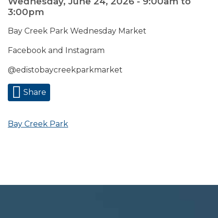
Wednesday, June 24, 2026 -
9:00am
to
3:00pm
Bay Creek Park Wednesday Market
Facebook and Instagram
@edistobaycreekparkmarket
Share
Bay Creek Park