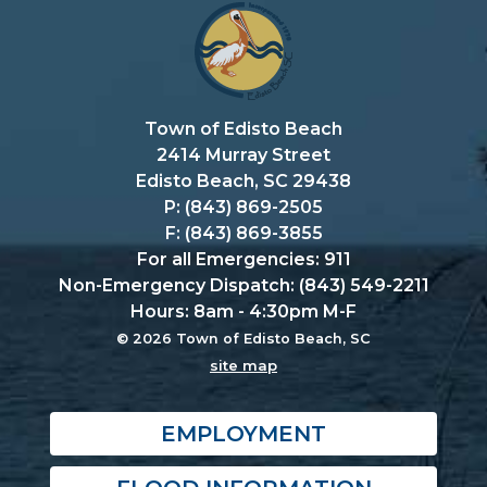
Town of Edisto Beach
2414 Murray Street
Edisto Beach, SC 29438
P: (843) 869-2505
F: (843) 869-3855
For all Emergencies: 911
Non-Emergency Dispatch: (843) 549-2211
Hours: 8am - 4:30pm M-F
© 2026 Town of Edisto Beach, SC
site map
EMPLOYMENT