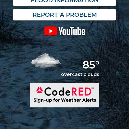
FLOOD INFORMATION
REPORT A PROBLEM
85°
overcast clouds