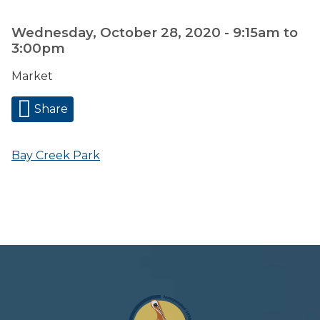
Wednesday, October 28, 2020 -
9:15am
to
3:00pm
Market
Share
Bay Creek Park