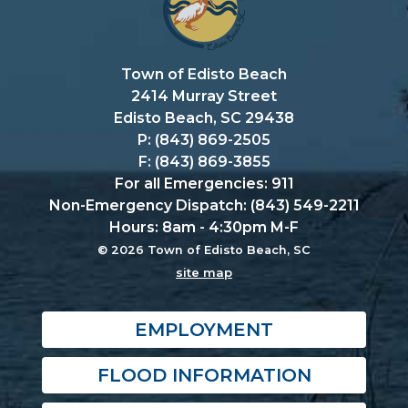
Town of Edisto Beach
2414 Murray Street
Edisto Beach, SC 29438
P: (843) 869-2505
F: (843) 869-3855
For all Emergencies: 911
Non-Emergency Dispatch: (843) 549-2211
Hours: 8am - 4:30pm M-F
© 2026 Town of Edisto Beach, SC
site map
EMPLOYMENT
FLOOD INFORMATION