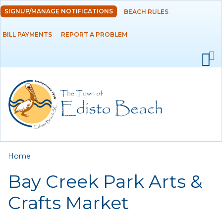
Skip to
SIGNUP/MANAGE NOTIFICATIONS
BEACH RULES
DEPARTMENTS
main
content
BILL PAYMENTS
REPORT A PROBLEM
GOVERNMENT
PROJECTS
RESIDENTS
SERVICES
You are here
Home
VISITORS
Bay Creek Park Arts &
EMPLOYMENT
Crafts Market