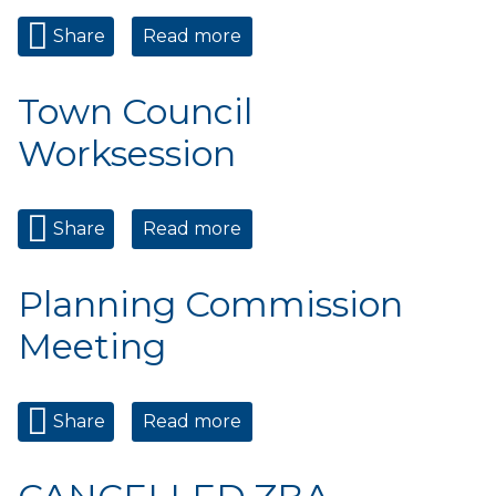
Share
Read more
about Municipal Court
Town Council
Worksession
Share
Read more
about Town Council
Worksession
Planning Commission
Meeting
Share
Read more
about Planning Commission
Meeting