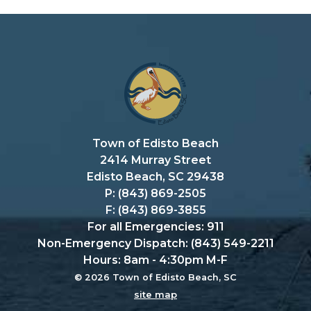
Town of Edisto Beach
2414 Murray Street
Edisto Beach, SC 29438
P: (843) 869-2505
F: (843) 869-3855
For all Emergencies: 911
Non-Emergency Dispatch: (843) 549-2211
Hours: 8am - 4:30pm M-F
© 2026 Town of Edisto Beach, SC
site map