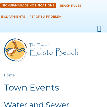
Skip to
SIGNUP/MANAGE NOTIFICATIONS
BEACH RULES
DEPARTMENTS
main
content
BILL PAYMENTS
REPORT A PROBLEM
GOVERNMENT
PROJECTS
RESIDENTS
SERVICES
You are here
Home
VISITORS
Town Events
EMPLOYMENT
Water and Sewer