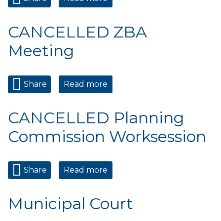
Commission Meeting
CANCELLED ZBA
Meeting
Share
Read more
about CANCELLED ZBA
Meeting
CANCELLED Planning
Commission Worksession
Share
Read more
about CANCELLED Planning
Commission Worksession
Municipal Court