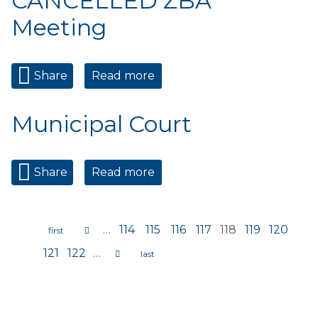
CANCELLED ZBA
Meeting
Share
Read more
about CANCELLED ZBA
Meeting
Municipal Court
Share
Read more
about Municipal Court
…
114
115
116
117
118
119
120
Pages
121
122
…