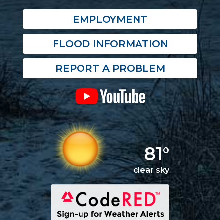
EMPLOYMENT
FLOOD INFORMATION
REPORT A PROBLEM
81°
clear sky