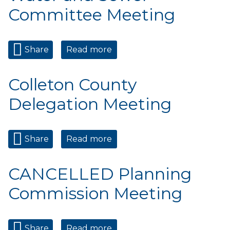
Committee Meeting
Share
Read more
about Water and Sewer
Committee Meeting
Colleton County
Delegation Meeting
Share
Read more
about Colleton County
Delegation Meeting
CANCELLED Planning
Commission Meeting
Share
Read more
about CANCELLED Planning