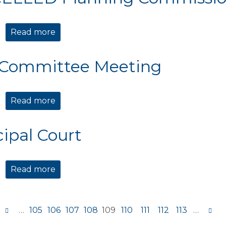
Read more
about CANCELLED Planning Commission 
 Committee Meeting
Read more
about TIDE Committee Meeting
ipal Court
Read more
about Municipal Court
…
105
106
107
108
109
110
111
112
113
…
s