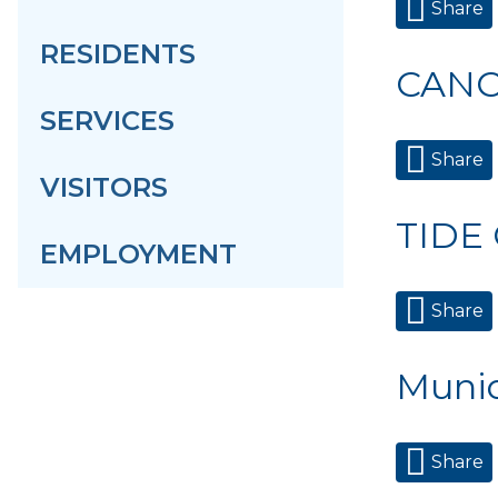
Share
RESIDENTS
CANC
SERVICES
Share
VISITORS
TIDE
EMPLOYMENT
Share
Munic
Share