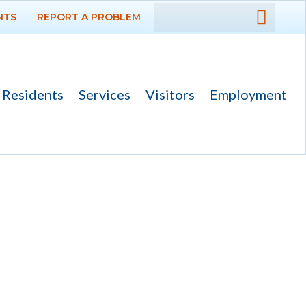
NTS
REPORT A PROBLEM
DEPARTMENTS
GOVERNMENT
Residents
Services
Visitors
Employment
PROJECTS
RESIDENTS
SERVICES
VISITORS
EMPLOYMENT