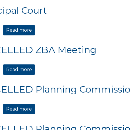
ipal Court
Read more
about Municipal Court
ELLED ZBA Meeting
Read more
about CANCELLED ZBA Meeting
ELLED Planning Commissio
Read more
about CANCELLED Planning Commission 
ELLED Planning Commissio