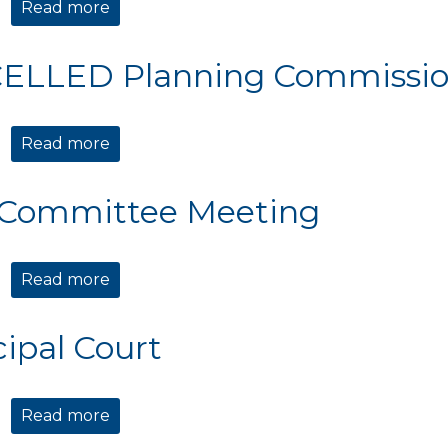
Read more
about Planning Commission Meeting
ELLED Planning Commissio
Read more
about CANCELLED Planning Commission 
 Committee Meeting
Read more
about TIDE Committee Meeting
ipal Court
Read more
about Municipal Court