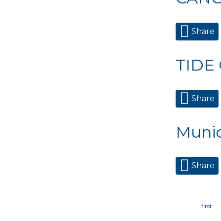
Share
TIDE
Share
Munic
Share
Page