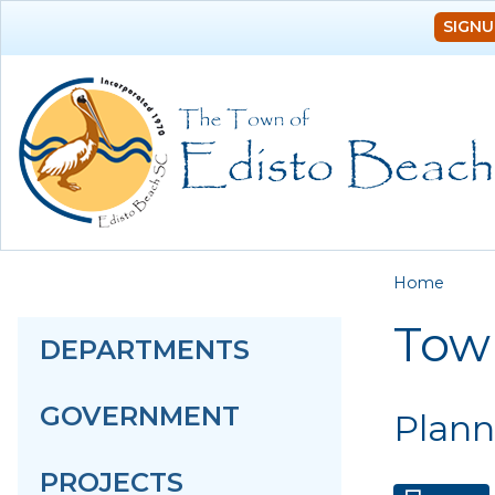
SIGNU
You a
Home
Tow
DEPARTMENTS
GOVERNMENT
Plann
PROJECTS