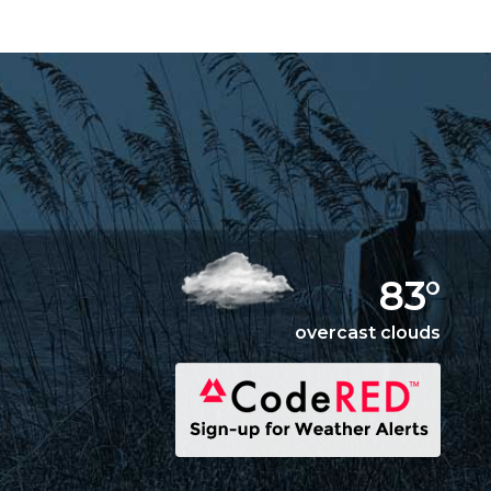
83°
overcast clouds