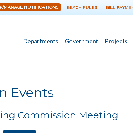
Skip to
P/MANAGE NOTIFICATIONS
BEACH RULES
BILL PAYME
main
content
Departments
Government
Projects
re here
n Events
ing Commission Meeting