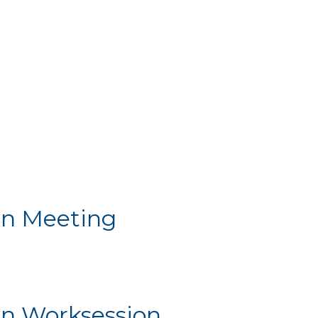
n Meeting
Meeting
n Worksession