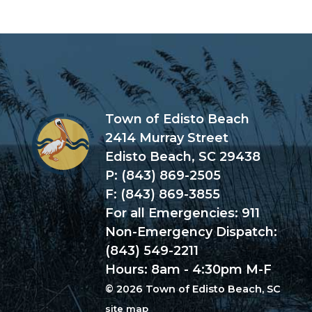
Town of Edisto Beach
2414 Murray Street
Edisto Beach, SC 29438
P: (843) 869-2505
F: (843) 869-3855
For all Emergencies: 911
Non-Emergency Dispatch:
(843) 549-2211
Hours: 8am - 4:30pm M-F
© 2026 Town of Edisto Beach, SC
site map