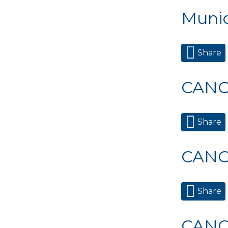
Munic
Share
CANC
Share
CANC
Share
CANC