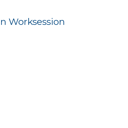
n Worksession
Worksession