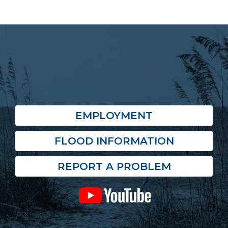
EMPLOYMENT
FLOOD INFORMATION
REPORT A PROBLEM