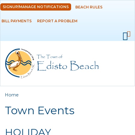
Skip to
SIGNUP/MANAGE NOTIFICATIONS
BEACH RULES
DEPARTMENTS
main
content
BILL PAYMENTS
REPORT A PROBLEM
GOVERNMENT
PROJECTS
RESIDENTS
SERVICES
You are here
Home
VISITORS
Town Events
EMPLOYMENT
HOLIDAY