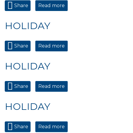
Share
Read more
about HOLIDAY
HOLIDAY
Share
Read more
about HOLIDAY
HOLIDAY
Share
Read more
about HOLIDAY
HOLIDAY
Share
Read more
about HOLIDAY