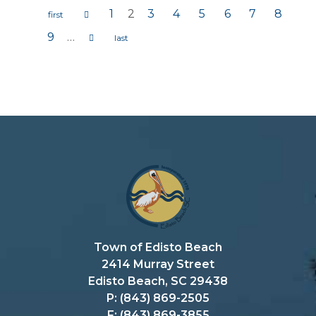
1
2
3
4
5
6
7
8
Pages
9
…
Town of Edisto Beach
2414 Murray Street
Edisto Beach, SC 29438
P: (843) 869-2505
F: (843) 869-3855