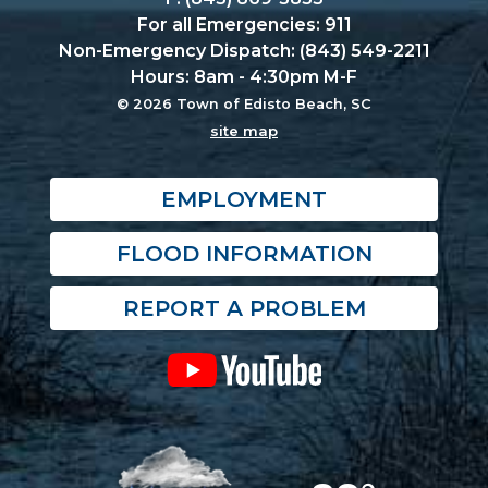
For all Emergencies: 911
Non-Emergency Dispatch: (843) 549-2211
Hours: 8am - 4:30pm M-F
© 2026 Town of Edisto Beach, SC
site map
EMPLOYMENT
FLOOD INFORMATION
REPORT A PROBLEM