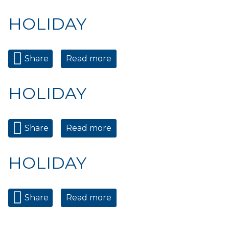
HOLIDAY
Share
Read more
about HOLIDAY
HOLIDAY
Share
Read more
about HOLIDAY
HOLIDAY
Share
Read more
about HOLIDAY