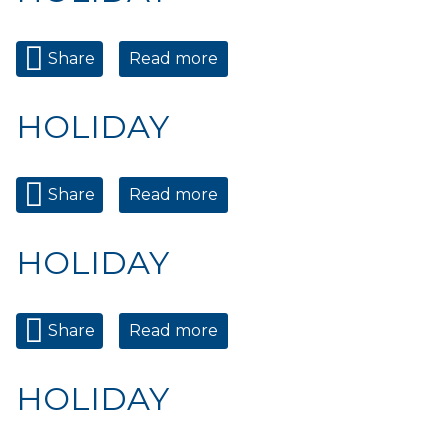
Share
Read more
about HOLIDAY
HOLIDAY
Share
Read more
about HOLIDAY
HOLIDAY
Share
Read more
about HOLIDAY
HOLIDAY