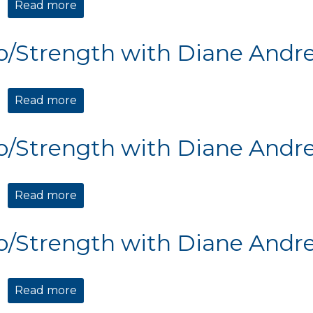
Read more
about Cardio/Strength with Diane Andre
o/Strength with Diane Andr
Read more
about Cardio/Strength with Diane Andre
o/Strength with Diane Andr
Read more
about Cardio/Strength with Diane Andre
o/Strength with Diane Andr
Read more
about Cardio/Strength with Diane Andre