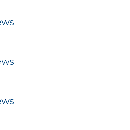
ws
ews
ws
ews
ws
ews
ws