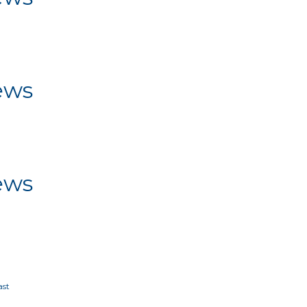
ws
ews
ws
ews
ws