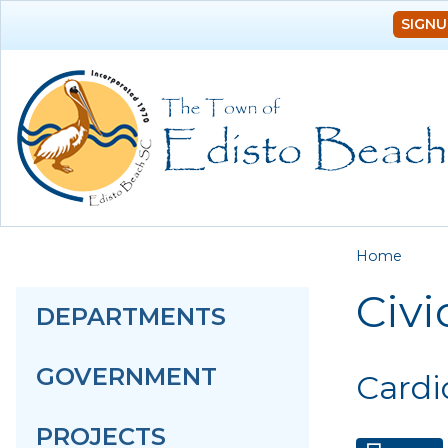
SIGNU
You a
Home
Civi
DEPARTMENTS
GOVERNMENT
Cardi
PROJECTS