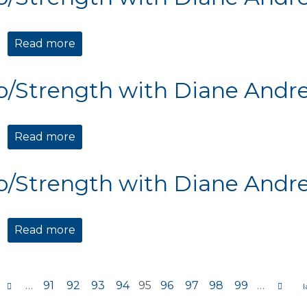
Read more
about Cardio/Strength with Diane Andre
o/Strength with Diane Andr
Read more
about Cardio/Strength with Diane Andre
o/Strength with Diane Andr
Read more
about Cardio/Strength with Diane Andre
…
91
92
93
94
95
96
97
98
99
…
s