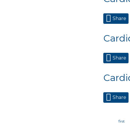
Share
Cardi
Share
Cardi
Share
Page