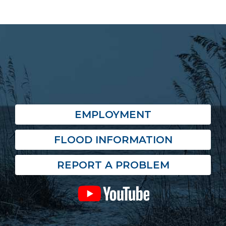
EMPLOYMENT
FLOOD INFORMATION
REPORT A PROBLEM