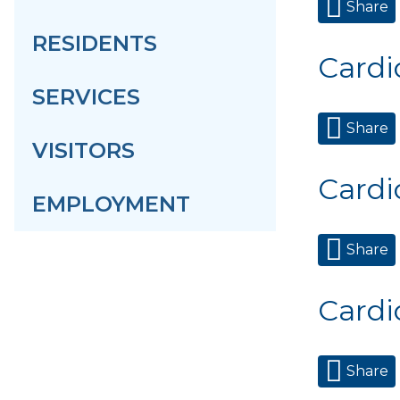
Share
RESIDENTS
Cardi
SERVICES
Share
VISITORS
Cardi
EMPLOYMENT
Share
Cardi
Share