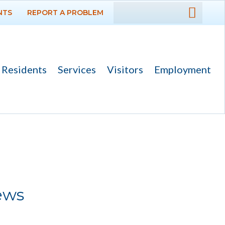
NTS
REPORT A PROBLEM
DEPARTMENTS
GOVERNMENT
Residents
Services
Visitors
Employment
PROJECTS
RESIDENTS
SERVICES
VISITORS
ews
EMPLOYMENT