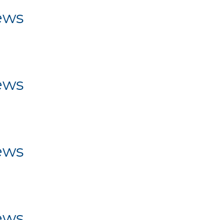
ews
ws
ews
ws
ews
ws
ews