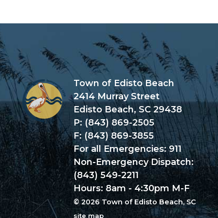
Town of Edisto Beach
2414 Murray Street
Edisto Beach, SC 29438
P: (843) 869-2505
F: (843) 869-3855
For all Emergencies: 911
Non-Emergency Dispatch:
(843) 549-2211
Hours: 8am - 4:30pm M-F
© 2026 Town of Edisto Beach, SC
site map