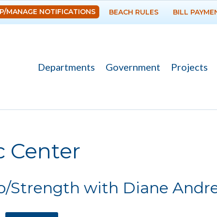
Skip to
P/MANAGE NOTIFICATIONS
BEACH RULES
BILL PAYME
main
content
Departments
Government
Projects
re here
c Center
o/Strength with Diane Andr