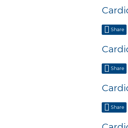
Cardi
Share
Cardi
Share
Cardi
Share
Cardi