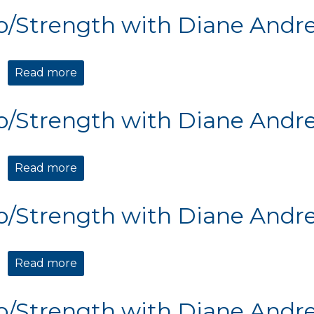
o/Strength with Diane Andr
Read more
about Cardio/Strength with Diane Andre
o/Strength with Diane Andr
Read more
about Cardio/Strength with Diane Andre
o/Strength with Diane Andr
Read more
about Cardio/Strength with Diane Andre
o/Strength with Diane Andr