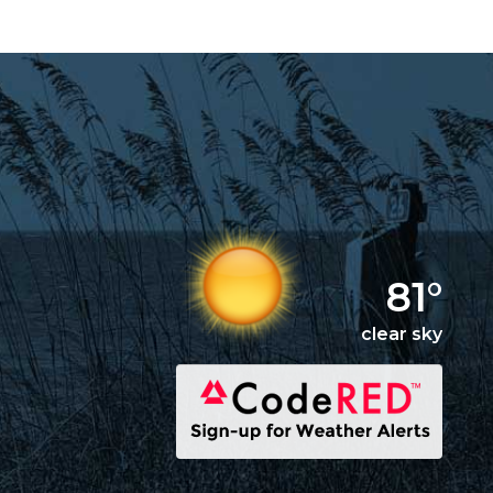
81°
clear sky