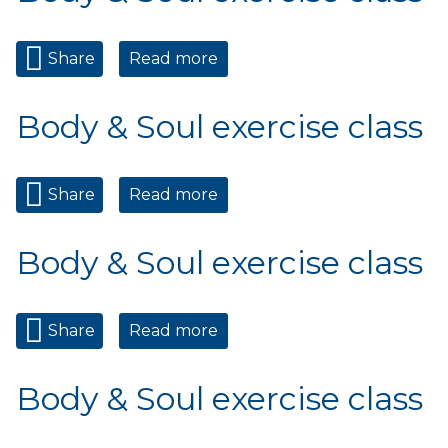
Share
Read more
about Body & Soul exercise
class
Body & Soul exercise class
Share
Read more
about Body & Soul exercise
class
Body & Soul exercise class
Share
Read more
about Body & Soul exercise
class
Body & Soul exercise class