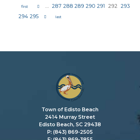
…
287
288
289
290
291
292
293
Pages
294
295
Town of Edisto Beach
2414 Murray Street
Edisto Beach, SC 29438
P: (843) 869-2505
F: (843) 869-3855