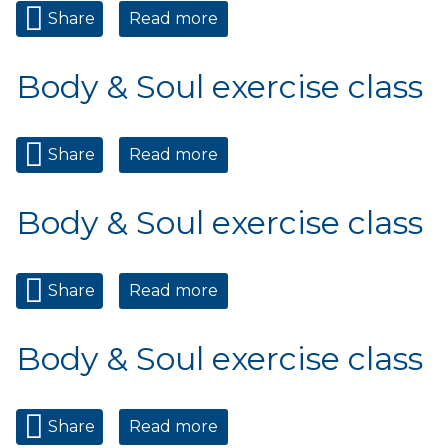
Share
Read more
about Body & Soul exercise
class
Body & Soul exercise class
Share
Read more
about Body & Soul exercise
class
Body & Soul exercise class
Share
Read more
about Body & Soul exercise
class
Body & Soul exercise class
Share
Read more
about Body & Soul exercise