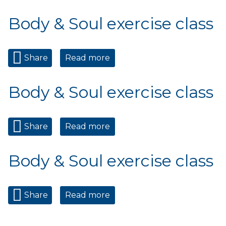
class
Body & Soul exercise class
Share
Read more
about Body & Soul exercise
class
Body & Soul exercise class
Share
Read more
about Body & Soul exercise
class
Body & Soul exercise class
Share
Read more
about Body & Soul exercise
class