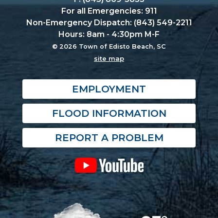
For all Emergencies: 911
Non-Emergency Dispatch: (843) 549-2211
Hours: 8am - 4:30pm M-F
© 2026 Town of Edisto Beach, SC
site map
EMPLOYMENT
FLOOD INFORMATION
REPORT A PROBLEM