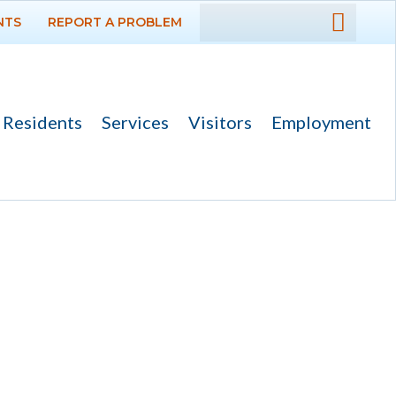
NTS
REPORT A PROBLEM
DEPARTMENTS
GOVERNMENT
Residents
Services
Visitors
Employment
PROJECTS
RESIDENTS
SERVICES
VISITORS
EMPLOYMENT