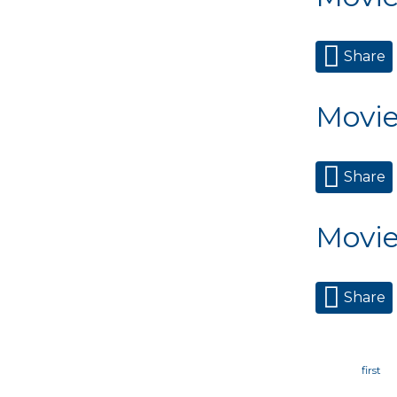
Share
Movie
Share
Movie
Share
Page