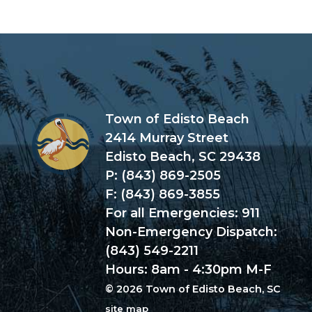
Town of Edisto Beach
2414 Murray Street
Edisto Beach, SC 29438
P: (843) 869-2505
F: (843) 869-3855
For all Emergencies: 911
Non-Emergency Dispatch:
(843) 549-2211
Hours: 8am - 4:30pm M-F
© 2026 Town of Edisto Beach, SC
site map