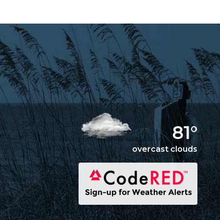
81°
overcast clouds