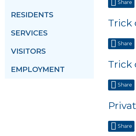
Share
RESIDENTS
Trick
SERVICES
Share
VISITORS
Trick
EMPLOYMENT
Share
Priva
Share