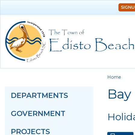
SIGNU
You a
Home
Bay
DEPARTMENTS
GOVERNMENT
Holid
PROJECTS