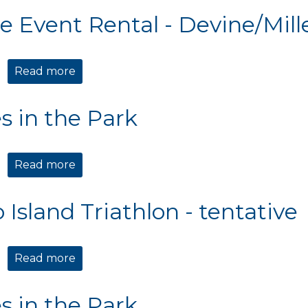
te Event Rental - Devine/Mill
Read more
about Private Event Rental - Devine/Mille
s in the Park
Read more
about Movies in the Park
 Island Triathlon - tentative
Read more
about Edisto Island Triathlon - tentative
s in the Park