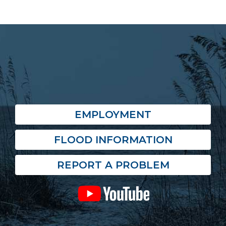
EMPLOYMENT
FLOOD INFORMATION
REPORT A PROBLEM