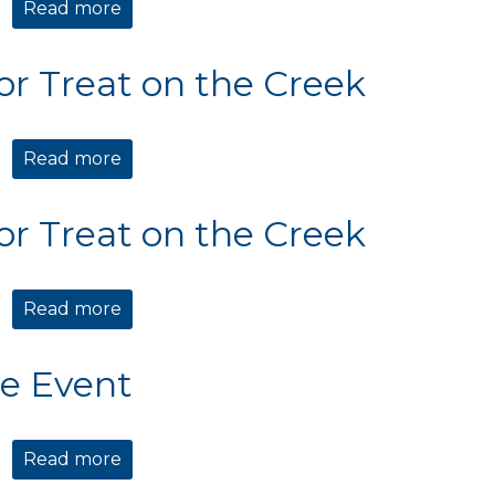
Read more
about Holiday Market & Mingle
 or Treat on the Creek
Read more
about Trick or Treat on the Creek
 or Treat on the Creek
Read more
about Trick or Treat on the Creek
te Event
Read more
about Private Event