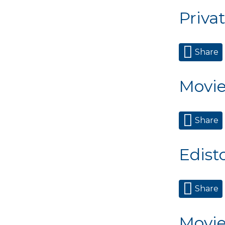
Priva
Share
Movie
Share
Edisto
Share
Movie