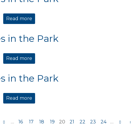
Read more
about Movies in the Park
s in the Park
Read more
about Movies in the Park
s in the Park
Read more
about Movies in the Park
…
16
17
18
19
20
21
22
23
24
…
s