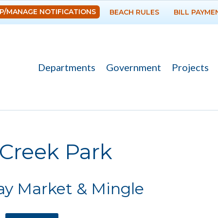
Skip to
P/MANAGE NOTIFICATIONS
BEACH RULES
BILL PAYME
main
content
Departments
Government
Projects
re here
 Creek Park
ay Market & Mingle