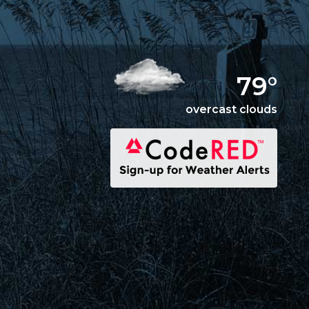
79°
overcast clouds