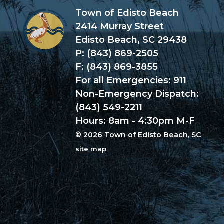
Town of Edisto Beach
2414 Murray Street
Edisto Beach, SC 29438
P: (843) 869-2505
F: (843) 869-3855
For all Emergencies: 911
Non-Emergency Dispatch:
(843) 549-2211
Hours: 8am - 4:30pm M-F
© 2026 Town of Edisto Beach, SC
site map