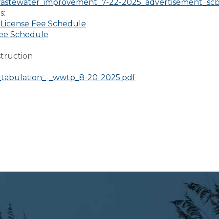
astewater_improvement_7-22-2025_advertisement_scbo
s:
 License Fee Schedule
ee Schedule
truction
:
d_tabulation_-_wwtp_8-20-2025.pdf