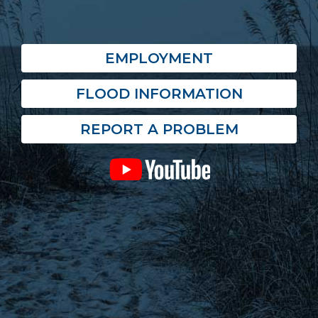
EMPLOYMENT
FLOOD INFORMATION
REPORT A PROBLEM