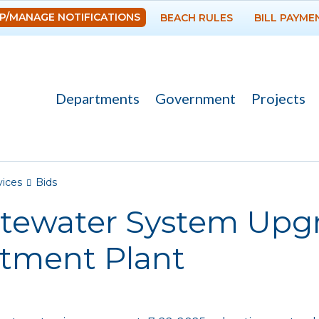
Skip to
P/MANAGE NOTIFICATIONS
BEACH RULES
BILL PAYME
main
content
Departments
Government
Projects
re here
vices
Bids
tewater System Upgr
atment Plant