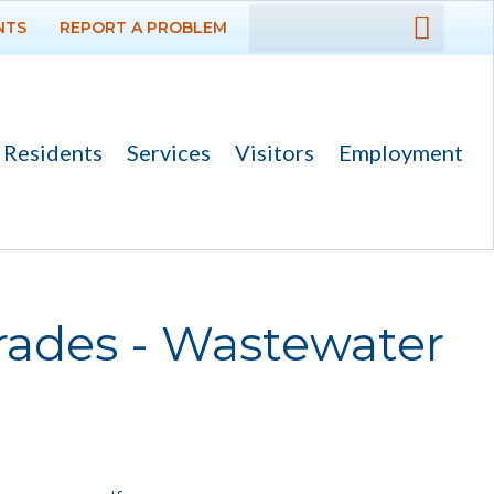
NTS
REPORT A PROBLEM
DEPARTMENTS
GOVERNMENT
Residents
Services
Visitors
Employment
PROJECTS
RESIDENTS
SERVICES
ades - Wastewater
Payments
Bids
Elections
Emergency