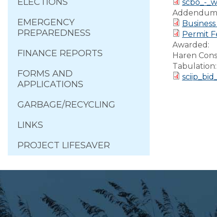
ELECTIONS
scbo_-_w
Addendum
EMERGENCY
Business
PREPAREDNESS
Permit F
Awarded:
FINANCE REPORTS
Haren Cons
Tabulation
FORMS AND
sciip_bi
APPLICATIONS
GARBAGE/RECYCLING
LINKS
PROJECT LIFESAVER