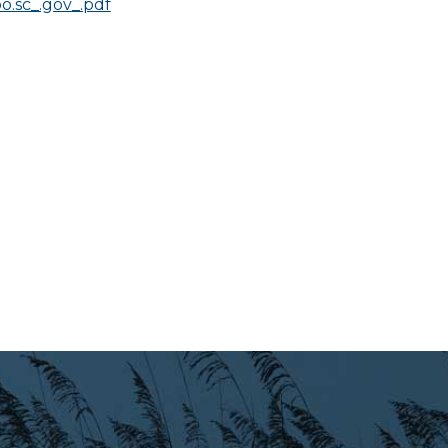
.sc_.gov_.pdf
Preparedness
Finance Reports
Forms and
Applications
Garbage/Recycling
Links
Project Lifesaver
VISITORS
EMPLOYMENT