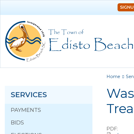
SIGNU
You a
Home
Ser
Was
SERVICES
Tre
PAYMENTS
BIDS
PDF: