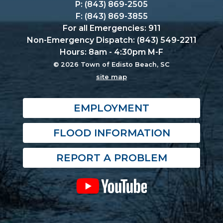
P: (843) 869-2505
F: (843) 869-3855
For all Emergencies: 911
Non-Emergency Dispatch: (843) 549-2211
Hours: 8am - 4:30pm M-F
© 2026 Town of Edisto Beach, SC
site map
EMPLOYMENT
FLOOD INFORMATION
REPORT A PROBLEM