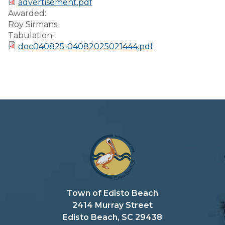
advertisement.pdf
Preparedness
Awarded:
Roy Sirmans
Finance Reports
Tabulation:
doc040825-04082025021444.pdf
Forms and
Applications
Garbage/Recycling
Links
Project Lifesaver
VISITORS
EMPLOYMENT
Town of Edisto Beach
2414 Murray Street
Edisto Beach, SC 29438