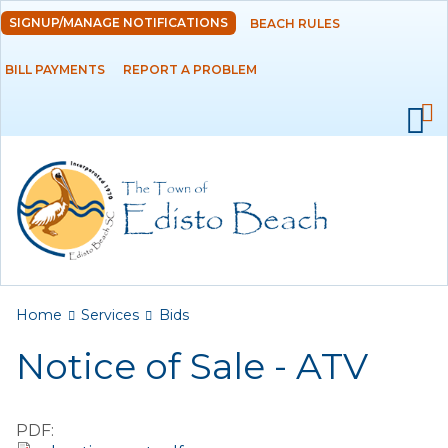
Skip to
SIGNUP/MANAGE NOTIFICATIONS
BEACH RULES
DEPARTMENTS
main
content
BILL PAYMENTS
REPORT A PROBLEM
GOVERNMENT
PROJECTS
RESIDENTS
SERVICES
Payments
You are here
Home
Services
Bids
Notice of Sale - ATV
Bids
Elections
PDF:
Emergency