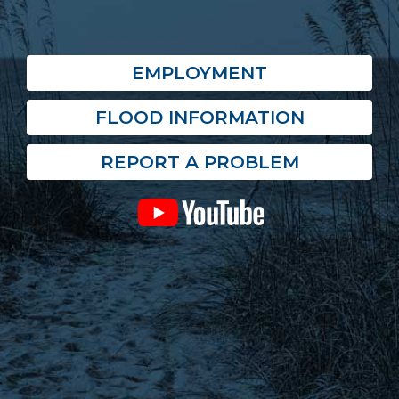
EMPLOYMENT
FLOOD INFORMATION
REPORT A PROBLEM