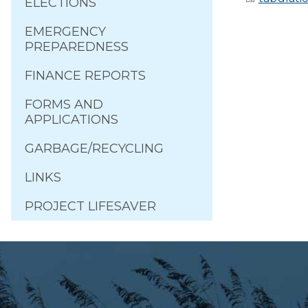
ELECTIONS
EMERGENCY
PREPAREDNESS
FINANCE REPORTS
FORMS AND
APPLICATIONS
GARBAGE/RECYCLING
LINKS
PROJECT LIFESAVER