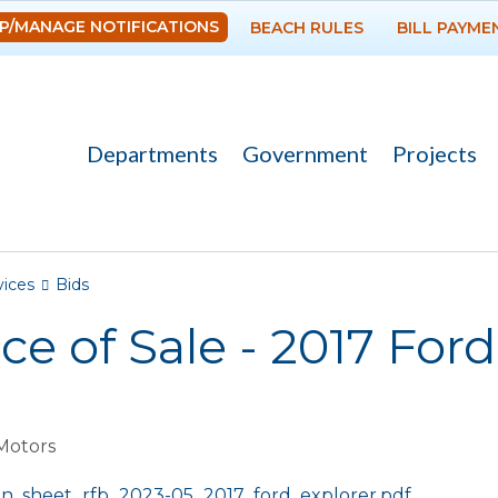
Skip to
P/MANAGE NOTIFICATIONS
BEACH RULES
BILL PAYME
main
content
Departments
Government
Projects
re here
vices
Bids
ce of Sale - 2017 Ford
Motors
:
on_sheet_rfb_2023-05_2017_ford_explorer.pdf