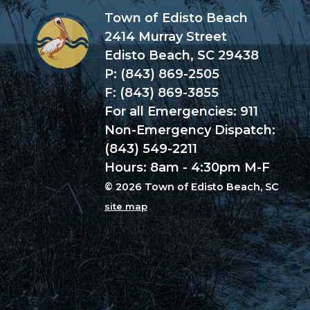
Town of Edisto Beach
2414 Murray Street
Edisto Beach, SC 29438
P: (843) 869-2505
F: (843) 869-3855
For all Emergencies: 911
Non-Emergency Dispatch:
(843) 549-2211
Hours: 8am - 4:30pm M-F
© 2026 Town of Edisto Beach, SC
site map