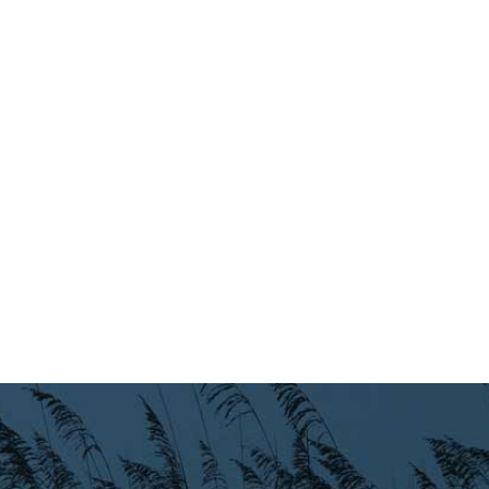
Preparedness
Finance Reports
Forms and
Applications
Garbage/Recycling
Links
Project Lifesaver
VISITORS
EMPLOYMENT