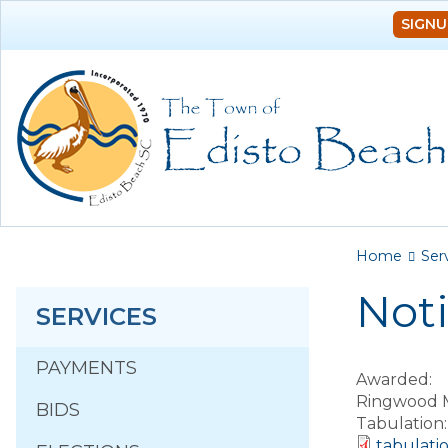
SIGNU
You a
Home
Ser
Noti
SERVICES
PAYMENTS
Awarded:
Ringwood 
BIDS
Tabulation
tabulati