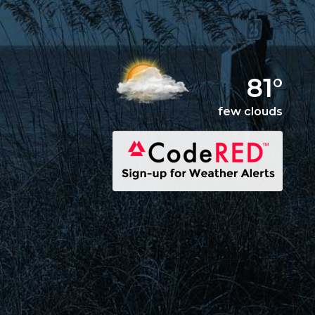
81°
few clouds