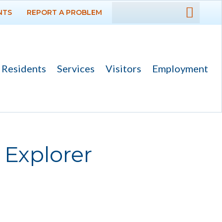
NTS
REPORT A PROBLEM
DEPARTMENTS
GOVERNMENT
Residents
Services
Visitors
Employment
PROJECTS
RESIDENTS
SERVICES
 Explorer
Payments
Bids
Elections
Emergency