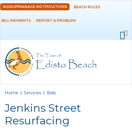
Skip to
SIGNUP/MANAGE NOTIFICATIONS
BEACH RULES
DEPARTMENTS
main
content
BILL PAYMENTS
REPORT A PROBLEM
GOVERNMENT
PROJECTS
RESIDENTS
SERVICES
Payments
You are here
Home
Services
Bids
Jenkins Street
Bids
Resurfacing
Elections
Emergency