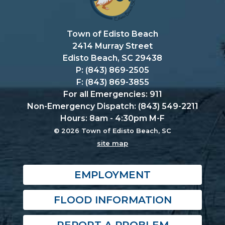
Town of Edisto Beach
2414 Murray Street
Edisto Beach, SC 29438
P: (843) 869-2505
F: (843) 869-3855
For all Emergencies: 911
Non-Emergency Dispatch: (843) 549-2211
Hours: 8am - 4:30pm M-F
© 2026 Town of Edisto Beach, SC
site map
EMPLOYMENT
FLOOD INFORMATION