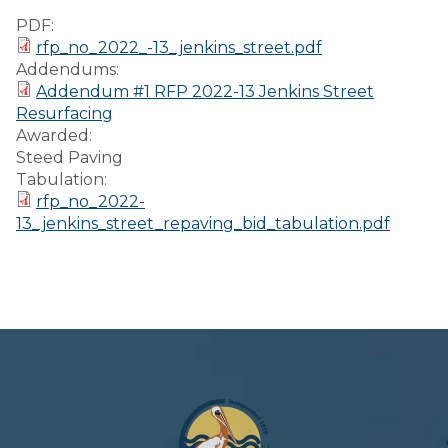
Preparedness
PDF:
rfp_no_2022_-13_jenkins_street.pdf
Finance Reports
Addendums:
Addendum #1 RFP 2022-13 Jenkins Street
Forms and
Resurfacing
Applications
Awarded:
Steed Paving
Garbage/Recycling
Tabulation:
rfp_no_2022-
Links
13_jenkins_street_repaving_bid_tabulation.pdf
Project Lifesaver
VISITORS
EMPLOYMENT