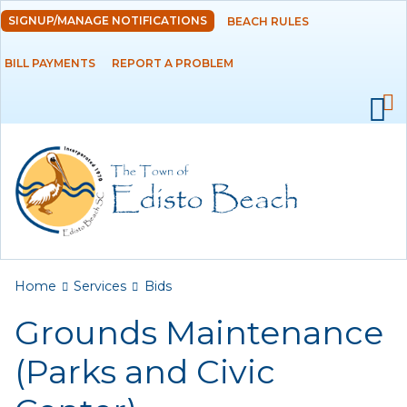
Skip to
SIGNUP/MANAGE NOTIFICATIONS
BEACH RULES
DEPARTMENTS
main
content
BILL PAYMENTS
REPORT A PROBLEM
GOVERNMENT
PROJECTS
RESIDENTS
SERVICES
Payments
You are here
Home
Services
Bids
Grounds Maintenance
Bids
(Parks and Civic
Elections
Emergency