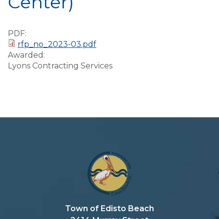
Center)
Preparedness
Finance Reports
PDF:
rfp_no_2023-03.pdf
Forms and
Awarded:
Applications
Lyons Contracting Services
Garbage/Recycling
Links
Project Lifesaver
VISITORS
EMPLOYMENT
Town of Edisto Beach