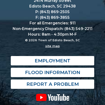
2414 Murray Street
Edisto Beach, SC 29438
P: (843) 869-2505
F: (843) 869-3855
For all Emergencies: 911
Non-Emergency Dispatch: (843) 549-2211
Hours: 8am - 4:30pm M-F
© 2026 Town of Edisto Beach, SC
site map
EMPLOYMENT
FLOOD INFORMATION
REPORT A PROBLEM