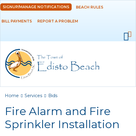
Skip to
SIGNUP/MANAGE NOTIFICATIONS
BEACH RULES
DEPARTMENTS
main
content
BILL PAYMENTS
REPORT A PROBLEM
GOVERNMENT
PROJECTS
RESIDENTS
SERVICES
Payments
You are here
Home
Services
Bids
Fire Alarm and Fire
Bids
Sprinkler Installation
Elections
Emergency