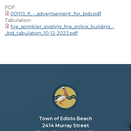
Preparedness
PDF:
001113_fl_-_advertisement_for_bids.pdf
Finance Reports
Tabulation:
fire_sprinkler_existing_fire_police_building_-
Forms and
_bid_tabulation_10-12-2023.pdf
Applications
Garbage/Recycling
Links
Project Lifesaver
VISITORS
EMPLOYMENT
Town of Edisto Beach
2414 Murray Street