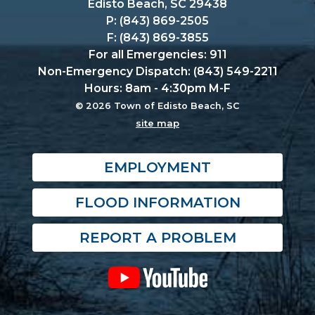
Edisto Beach, SC 29438
P: (843) 869-2505
F: (843) 869-3855
For all Emergencies: 911
Non-Emergency Dispatch: (843) 549-2211
Hours: 8am - 4:30pm M-F
© 2026 Town of Edisto Beach, SC
site map
EMPLOYMENT
FLOOD INFORMATION
REPORT A PROBLEM