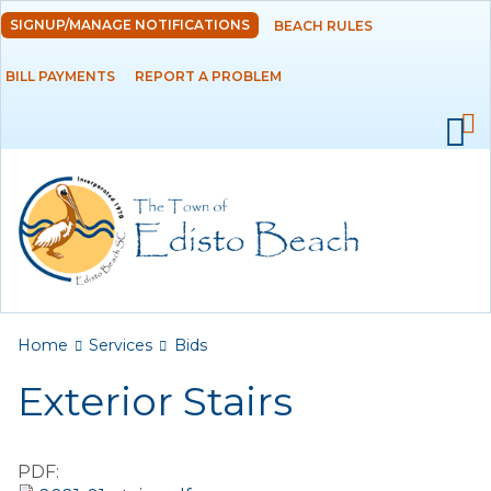
Skip to
SIGNUP/MANAGE NOTIFICATIONS
BEACH RULES
DEPARTMENTS
main
content
BILL PAYMENTS
REPORT A PROBLEM
GOVERNMENT
PROJECTS
RESIDENTS
SERVICES
Payments
You are here
Home
Services
Bids
Exterior Stairs
Bids
Elections
PDF:
Emergency