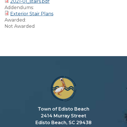
2021-01_stairs.pdf
Preparedness
Addendums:
Exterior Stair Plans
Finance Reports
Awarded:
Not Awarded
Forms and
Applications
Garbage/Recycling
Links
Project Lifesaver
VISITORS
EMPLOYMENT
Town of Edisto Beach
2414 Murray Street
Edisto Beach, SC 29438