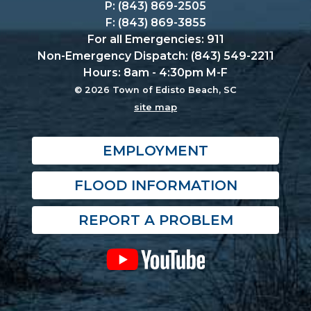
P: (843) 869-2505
F: (843) 869-3855
For all Emergencies: 911
Non-Emergency Dispatch: (843) 549-2211
Hours: 8am - 4:30pm M-F
© 2026 Town of Edisto Beach, SC
site map
EMPLOYMENT
FLOOD INFORMATION
REPORT A PROBLEM