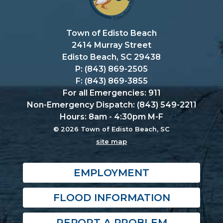
Town of Edisto Beach
2414 Murray Street
Edisto Beach, SC 29438
P: (843) 869-2505
F: (843) 869-3855
For all Emergencies: 911
Non-Emergency Dispatch: (843) 549-2211
Hours: 8am - 4:30pm M-F
© 2026 Town of Edisto Beach, SC
site map
EMPLOYMENT
FLOOD INFORMATION
REPORT A PROBLEM