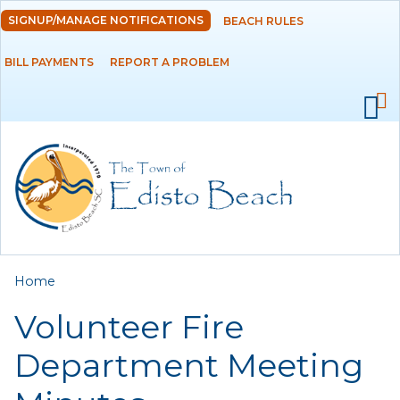
Skip to
SIGNUP/MANAGE NOTIFICATIONS
BEACH RULES
DEPARTMENTS
main
content
BILL PAYMENTS
REPORT A PROBLEM
GOVERNMENT
PROJECTS
RESIDENTS
SERVICES
You are here
Home
VISITORS
Volunteer Fire
EMPLOYMENT
Department Meeting