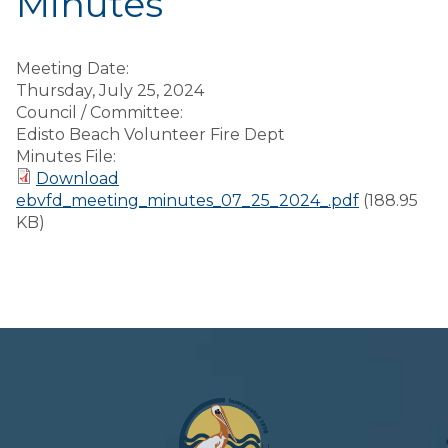
Minutes
Meeting Date:
Thursday, July 25, 2024
Council / Committee:
Edisto Beach Volunteer Fire Dept
Minutes File:
Download
ebvfd_meeting_minutes_07_25_2024_.pdf
(188.95
KB)