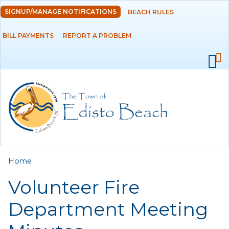
Skip to
SIGNUP/MANAGE NOTIFICATIONS
BEACH RULES
DEPARTMENTS
main
content
BILL PAYMENTS
REPORT A PROBLEM
GOVERNMENT
PROJECTS
RESIDENTS
SERVICES
You are here
Home
VISITORS
Volunteer Fire
EMPLOYMENT
Department Meeting