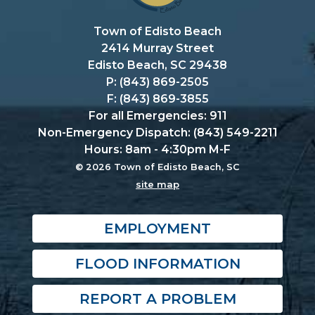
Town of Edisto Beach
2414 Murray Street
Edisto Beach, SC 29438
P: (843) 869-2505
F: (843) 869-3855
For all Emergencies: 911
Non-Emergency Dispatch: (843) 549-2211
Hours: 8am - 4:30pm M-F
© 2026 Town of Edisto Beach, SC
site map
EMPLOYMENT
FLOOD INFORMATION
REPORT A PROBLEM