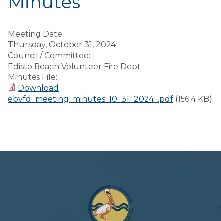
Minutes
Meeting Date:
Thursday, October 31, 2024
Council / Committee:
Edisto Beach Volunteer Fire Dept
Minutes File:
Download
ebvfd_meeting_minutes_10_31_2024_.pdf
(156.4 KB)