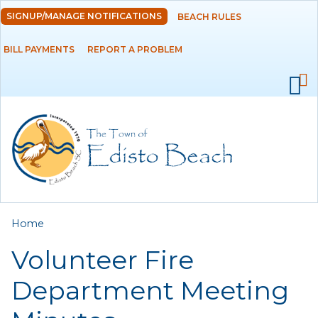
Skip to
SIGNUP/MANAGE NOTIFICATIONS
BEACH RULES
DEPARTMENTS
main
content
BILL PAYMENTS
REPORT A PROBLEM
GOVERNMENT
PROJECTS
RESIDENTS
SERVICES
You are here
Home
VISITORS
Volunteer Fire
EMPLOYMENT
Department Meeting