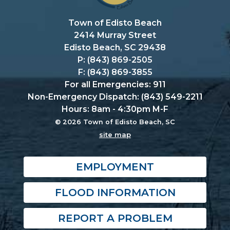
Town of Edisto Beach
2414 Murray Street
Edisto Beach, SC 29438
P: (843) 869-2505
F: (843) 869-3855
For all Emergencies: 911
Non-Emergency Dispatch: (843) 549-2211
Hours: 8am - 4:30pm M-F
© 2026 Town of Edisto Beach, SC
site map
EMPLOYMENT
FLOOD INFORMATION
REPORT A PROBLEM