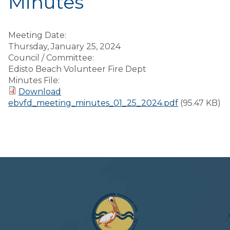
Minutes
Meeting Date:
Thursday, January 25, 2024
Council / Committee:
Edisto Beach Volunteer Fire Dept
Minutes File:
Download
ebvfd_meeting_minutes_01_25_2024.pdf
(95.47 KB)