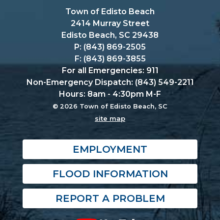
Town of Edisto Beach
2414 Murray Street
Edisto Beach, SC 29438
P: (843) 869-2505
F: (843) 869-3855
For all Emergencies: 911
Non-Emergency Dispatch: (843) 549-2211
Hours: 8am - 4:30pm M-F
© 2026 Town of Edisto Beach, SC
site map
EMPLOYMENT
FLOOD INFORMATION
REPORT A PROBLEM