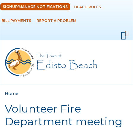
Skip to
SIGNUP/MANAGE NOTIFICATIONS
BEACH RULES
DEPARTMENTS
main
content
BILL PAYMENTS
REPORT A PROBLEM
GOVERNMENT
PROJECTS
RESIDENTS
SERVICES
You are here
Home
VISITORS
Volunteer Fire
EMPLOYMENT
Department meeting