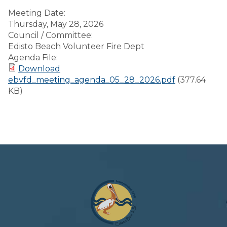
Meeting Date:
Thursday, May 28, 2026
Council / Committee:
Edisto Beach Volunteer Fire Dept
Agenda File:
Download
ebvfd_meeting_agenda_05_28_2026.pdf
(377.64
KB)