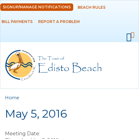
Skip to
SIGNUP/MANAGE NOTIFICATIONS
BEACH RULES
DEPARTMENTS
main
content
BILL PAYMENTS
REPORT A PROBLEM
GOVERNMENT
PROJECTS
RESIDENTS
SERVICES
You are here
Home
VISITORS
May 5, 2016
EMPLOYMENT
Meeting Date: