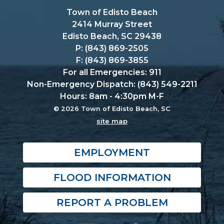
Town of Edisto Beach
2414 Murray Street
Edisto Beach, SC 29438
P: (843) 869-2505
F: (843) 869-3855
For all Emergencies: 911
Non-Emergency Dispatch: (843) 549-2211
Hours: 8am - 4:30pm M-F
© 2026 Town of Edisto Beach, SC
site map
EMPLOYMENT
FLOOD INFORMATION
REPORT A PROBLEM