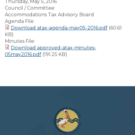
Thursday, May 5, 2016
Council / Committee:
Accommodations Tax Advisory Board
Agenda File:
Download atax-agenda-may05-2016.pdf
(60.61
KB)
Minutes File:
Download approved-atax-minutes-
05may2016.pdf
(191.25 KB)