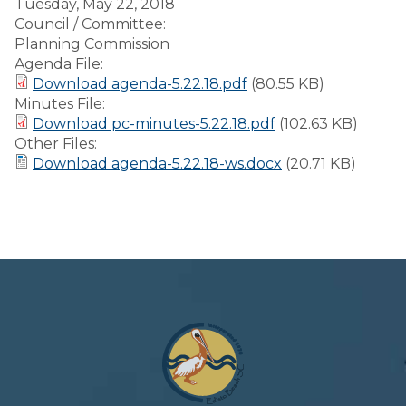
Tuesday, May 22, 2018
Council / Committee:
Planning Commission
Agenda File:
Download agenda-5.22.18.pdf
(80.55 KB)
Minutes File:
Download pc-minutes-5.22.18.pdf
(102.63 KB)
Other Files:
Download agenda-5.22.18-ws.docx
(20.71 KB)