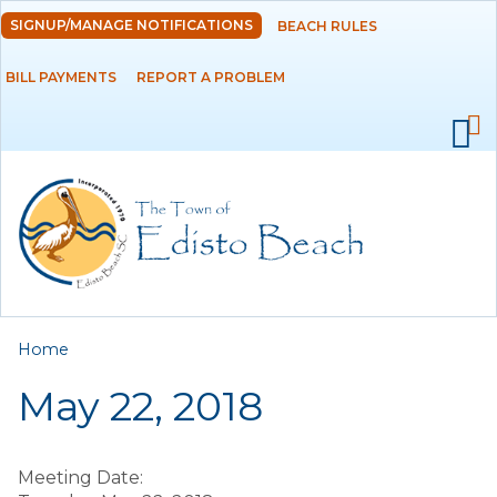
Skip to
SIGNUP/MANAGE NOTIFICATIONS
BEACH RULES
DEPARTMENTS
main
content
BILL PAYMENTS
REPORT A PROBLEM
GOVERNMENT
PROJECTS
RESIDENTS
SERVICES
You are here
Home
VISITORS
May 22, 2018
EMPLOYMENT
Meeting Date: