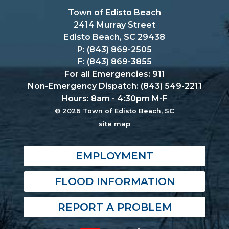
Town of Edisto Beach
2414 Murray Street
Edisto Beach, SC 29438
P: (843) 869-2505
F: (843) 869-3855
For all Emergencies: 911
Non-Emergency Dispatch: (843) 549-2211
Hours: 8am - 4:30pm M-F
© 2026 Town of Edisto Beach, SC
site map
EMPLOYMENT
FLOOD INFORMATION
REPORT A PROBLEM