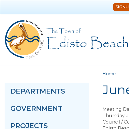
SIGNU
You a
Home
June
DEPARTMENTS
GOVERNMENT
Meeting Da
Thursday, J
Council / 
PROJECTS
Edisto Bea