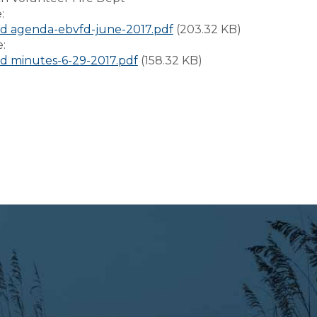
e:
d agenda-ebvfd-june-2017.pdf
(203.32 KB)
e:
 minutes-6-29-2017.pdf
(158.32 KB)