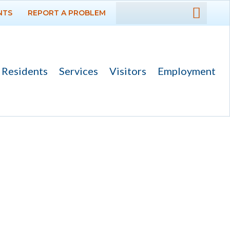
NTS
REPORT A PROBLEM
DEPARTMENTS
GOVERNMENT
Residents
Services
Visitors
Employment
PROJECTS
RESIDENTS
SERVICES
VISITORS
EMPLOYMENT