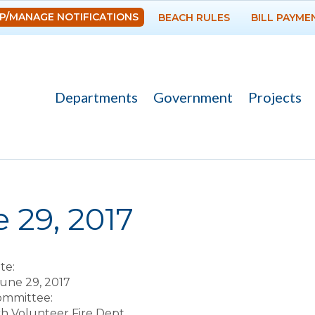
Skip to
P/MANAGE NOTIFICATIONS
BEACH RULES
BILL PAYME
main
content
Departments
Government
Projects
re here
 29, 2017
te:
une 29, 2017
Committee:
ch Volunteer Fire Dept