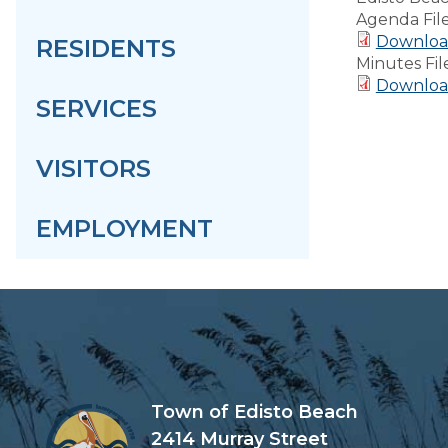
Agenda Fil
Downloa
RESIDENTS
Minutes Fil
Download
SERVICES
VISITORS
EMPLOYMENT
Town of Edisto Beach
2414 Murray Street