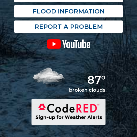
FLOOD INFORMATION
REPORT A PROBLEM
87°
broken clouds