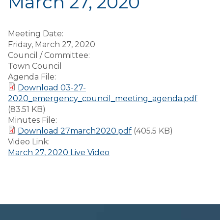
March 27, 2020
Meeting Date:
Friday, March 27, 2020
Council / Committee:
Town Council
Agenda File:
Download 03-27-
2020_emergency_council_meeting_agenda.pdf
(83.51 KB)
Minutes File:
Download 27march2020.pdf
(405.5 KB)
Video Link:
March 27, 2020 Live Video