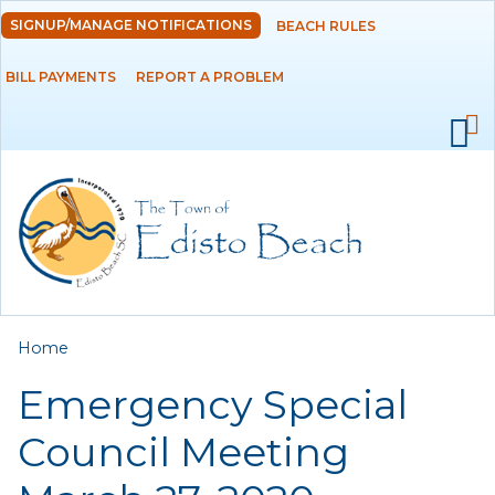
Skip to
SIGNUP/MANAGE NOTIFICATIONS
BEACH RULES
DEPARTMENTS
main
content
BILL PAYMENTS
REPORT A PROBLEM
GOVERNMENT
PROJECTS
RESIDENTS
SERVICES
You are here
Home
VISITORS
Emergency Special
EMPLOYMENT
Council Meeting