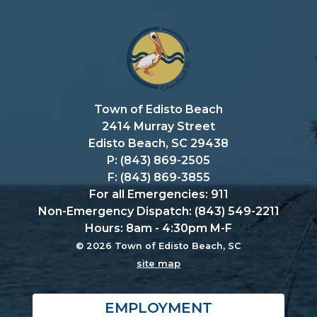
Town of Edisto Beach
2414 Murray Street
Edisto Beach, SC 29438
P: (843) 869-2505
F: (843) 869-3855
For all Emergencies: 911
Non-Emergency Dispatch: (843) 549-2211
Hours: 8am - 4:30pm M-F
© 2026 Town of Edisto Beach, SC
site map
EMPLOYMENT