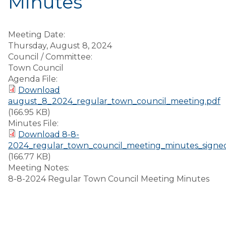
Minutes
Meeting Date:
Thursday, August 8, 2024
Council / Committee:
Town Council
Agenda File:
Download
august_8_2024_regular_town_council_meeting.pdf
(166.95 KB)
Minutes File:
Download 8-8-
2024_regular_town_council_meeting_minutes_signe
(166.77 KB)
Meeting Notes:
8-8-2024 Regular Town Council Meeting Minutes