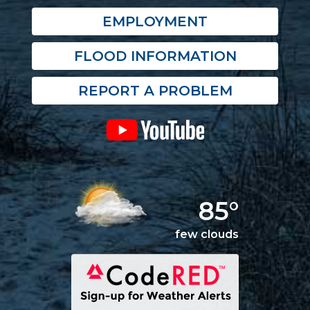
EMPLOYMENT
FLOOD INFORMATION
REPORT A PROBLEM
85°
few clouds