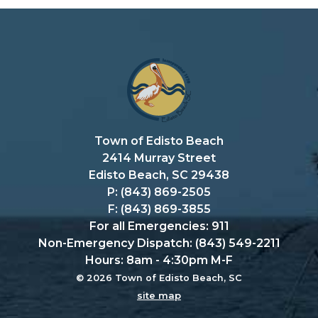
Town of Edisto Beach
2414 Murray Street
Edisto Beach, SC 29438
P: (843) 869-2505
F: (843) 869-3855
For all Emergencies: 911
Non-Emergency Dispatch: (843) 549-2211
Hours: 8am - 4:30pm M-F
© 2026 Town of Edisto Beach, SC
site map