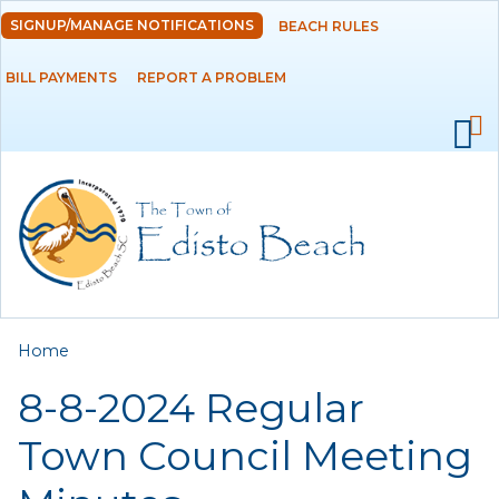
Skip to
SIGNUP/MANAGE NOTIFICATIONS
BEACH RULES
DEPARTMENTS
main
content
BILL PAYMENTS
REPORT A PROBLEM
GOVERNMENT
PROJECTS
RESIDENTS
SERVICES
You are here
Home
VISITORS
8-8-2024 Regular
EMPLOYMENT
Town Council Meeting