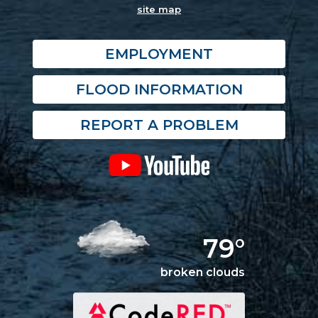
site map
EMPLOYMENT
FLOOD INFORMATION
REPORT A PROBLEM
79°
broken clouds