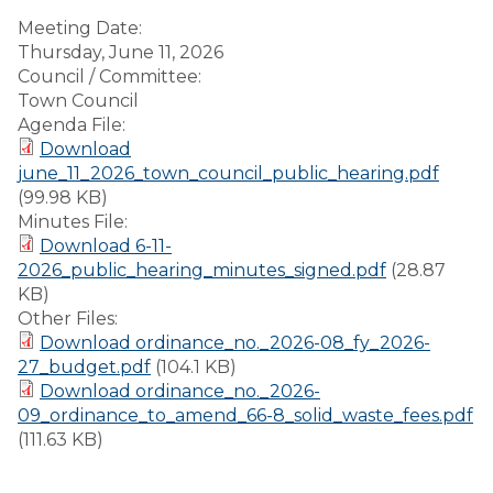
Meeting Date:
Thursday, June 11, 2026
Council / Committee:
Town Council
Agenda File:
Download
june_11_2026_town_council_public_hearing.pdf
(99.98 KB)
Minutes File:
Download 6-11-
2026_public_hearing_minutes_signed.pdf
(28.87
KB)
Other Files:
Download ordinance_no._2026-08_fy_2026-
27_budget.pdf
(104.1 KB)
Download ordinance_no._2026-
09_ordinance_to_amend_66-8_solid_waste_fees.pdf
(111.63 KB)