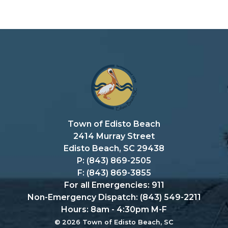
Town of Edisto Beach
2414 Murray Street
Edisto Beach, SC 29438
P: (843) 869-2505
F: (843) 869-3855
For all Emergencies: 911
Non-Emergency Dispatch: (843) 549-2211
Hours: 8am - 4:30pm M-F
© 2026 Town of Edisto Beach, SC