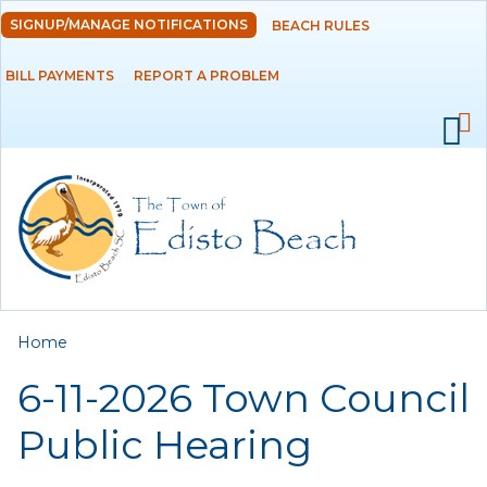
Skip to
SIGNUP/MANAGE NOTIFICATIONS
BEACH RULES
DEPARTMENTS
main
content
BILL PAYMENTS
REPORT A PROBLEM
GOVERNMENT
PROJECTS
RESIDENTS
SERVICES
You are here
Home
VISITORS
6-11-2026 Town Council
EMPLOYMENT
Public Hearing