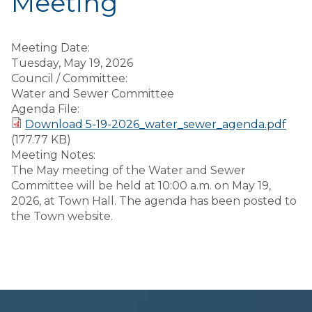
Meeting
Meeting Date:
Tuesday, May 19, 2026
Council / Committee:
Water and Sewer Committee
Agenda File:
Download 5-19-2026_water_sewer_agenda.pdf
(177.77 KB)
Meeting Notes:
The May meeting of the Water and Sewer
Committee will be held at 10:00 a.m. on May 19,
2026, at Town Hall. The agenda has been posted to
the Town website.