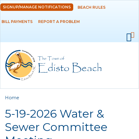
Skip to
SIGNUP/MANAGE NOTIFICATIONS
BEACH RULES
DEPARTMENTS
main
content
BILL PAYMENTS
REPORT A PROBLEM
GOVERNMENT
PROJECTS
RESIDENTS
SERVICES
You are here
Home
VISITORS
5-19-2026 Water &
EMPLOYMENT
Sewer Committee