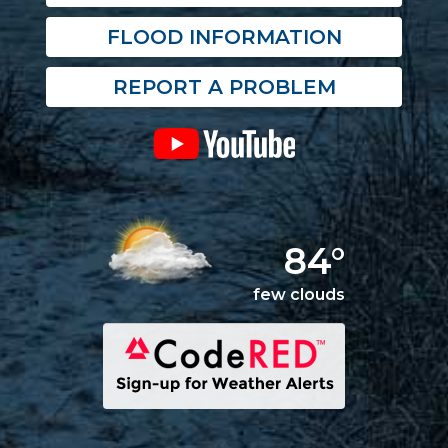
FLOOD INFORMATION
REPORT A PROBLEM
84°
few clouds