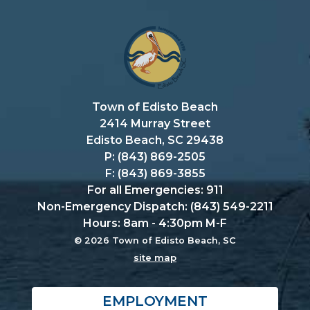
Town of Edisto Beach
2414 Murray Street
Edisto Beach, SC 29438
P: (843) 869-2505
F: (843) 869-3855
For all Emergencies: 911
Non-Emergency Dispatch: (843) 549-2211
Hours: 8am - 4:30pm M-F
© 2026 Town of Edisto Beach, SC
site map
EMPLOYMENT