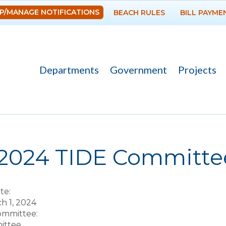
Skip to
P/MANAGE NOTIFICATIONS
BEACH RULES
BILL PAYME
main
content
Departments
Government
Projects
re here
-2024 TIDE Committ
te:
ch 1, 2024
Committee:
ittee