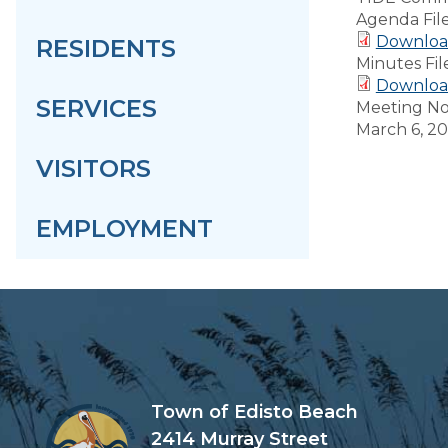
Agenda Fil
Downloa
RESIDENTS
Minutes Fil
Downloa
SERVICES
Meeting No
March 6, 2
VISITORS
EMPLOYMENT
Town of Edisto Beach
2414 Murray Street