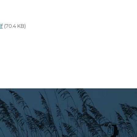
f
(70.4 KB)