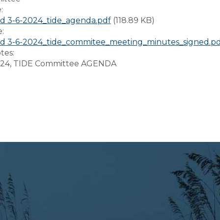
e:
d 3-6-2024_tide_agenda.pdf
(118.89 KB)
e:
d 3-6-2024_tide_commitee_meeting_minutes_signed.pd
tes:
024, TIDE Committee AGENDA