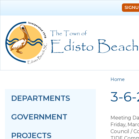
SIGNU
You a
Home
3-6
DEPARTMENTS
GOVERNMENT
Meeting Da
Friday, Mar
Council / 
PROJECTS
TIDE Comm