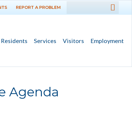
NTS
REPORT A PROBLEM
DEPARTMENTS
GOVERNMENT
Residents
Services
Visitors
Employment
PROJECTS
RESIDENTS
SERVICES
ee Agenda
VISITORS
EMPLOYMENT