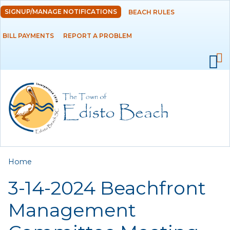
Skip to
SIGNUP/MANAGE NOTIFICATIONS
BEACH RULES
DEPARTMENTS
main
content
BILL PAYMENTS
REPORT A PROBLEM
GOVERNMENT
PROJECTS
RESIDENTS
SERVICES
You are here
Home
VISITORS
3-14-2024 Beachfront
EMPLOYMENT
Management