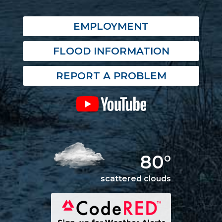
EMPLOYMENT
FLOOD INFORMATION
REPORT A PROBLEM
80°
scattered clouds