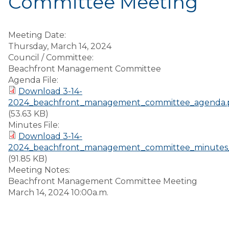
Committee Meeting
Meeting Date:
Thursday, March 14, 2024
Council / Committee:
Beachfront Management Committee
Agenda File:
Download 3-14-
2024_beachfront_management_committee_agenda.
(53.63 KB)
Minutes File:
Download 3-14-
2024_beachfront_management_committee_minutes_
(91.85 KB)
Meeting Notes:
Beachfront Management Committee Meeting
March 14, 2024 10:00a.m.