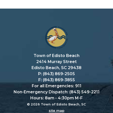
Town of Edisto Beach
2414 Murray Street
Edisto Beach, SC 29438
P: (843) 869-2505
F: (843) 869-3855
For all Emergencies: 911
Non-Emergency Dispatch: (843) 549-2211
Hours: 8am - 4:30pm M-F
© 2026 Town of Edisto Beach, SC
site map